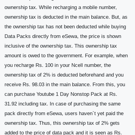
ownership tax. While recharging a mobile number,
ownership tax is deducted in the main balance. But, as
the ownership tax has not been deducted while buying
Data Packs directly from eSewa, the price is shown
inclusive of the ownership tax. This ownership tax
amount is owed to the government. For example, when
you recharge Rs. 100 in your Ncell number, the
ownership tax of 2% is deducted beforehand and you
receive Rs. 98.03 in the main balance. From this, you
can purchase Youtube 1 Day Nonstop Pack at Rs.
31.92 including tax. In case of purchasing the same
pack directly from eSewa, users haven`t yet paid the
ownership tax. Thus, this ownership tax of 2% gets
added to the price of data pack and it is seen as Rs.