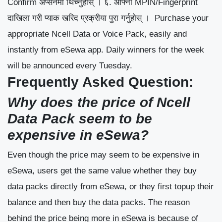
Confirm अप्सनमा थिच्नुहोस् ।
६. आफ्नो MPIN/Fingerprint
दाखिला गरी प्याक खरिद प्रक्रीया पुरा गर्नुहोस् ।
Purchase your
appropriate Ncell Data or Voice Pack, easily and
instantly from eSewa app. Daily winners for the week
will be announced every Tuesday.
Frequently Asked Question:
Why does the price of Ncell
Data Pack seem to be
expensive in eSewa?
Even though the price may seem to be expensive in
eSewa, users get the same value whether they buy
data packs directly from eSewa, or they first topup their
balance and then buy the data packs. The reason
behind the price being more in eSewa is because of