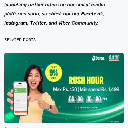
launching further offers on our social media
platforms soon, so check out our
Facebook
,
Instagram
,
Twitter
,
and
Viber
Community.
RELATED POSTS