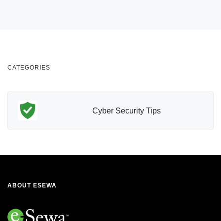
CATEGORIES
Cyber Security Tips
ABOUT ESEWA