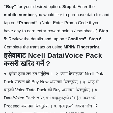
“Buy”
for your desired option.
Step 4
: Enter the
mobile number
you would like to purchase data for and
tap on
“Proceed”
.
(Note: Enter Promo Code if you
have any to earn extra reward points / cashback.)
Step
5
: Review the details and tap on
“Confirm”
.
Step 6
:
Complete the transaction using
MPIN/ Fingerprint
.
इसेवाबाट Ncell Data/Voice Pack
कसरी खरिद गर्ने ?
१. इसेवा एपमा लग इन गर्नुहोस् ।
२. एपमा देखाइएको Ncell Data
Pack सेक्सन को Buy Now अप्सनमा थिच्नुहोस् ।
३. आफु ले
चाहेको Voice/Data Pack को Buy अप्सनमा थिच्नुहोस् ।
४.
Data/Voice Pack खरिद गर्न चाहनुभएको मोबाईल नम्बर भरी
Proceed अप्सनमा थिच्नुहोस् ।
५. देखाइएको विवरण जाँच गरी