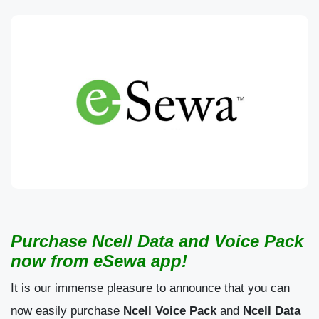
Purchase Ncell Data and Voice Pack
now from eSewa app!
It is our immense pleasure to announce that you can
now easily purchase
Ncell Voice Pack
and
Ncell Data