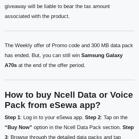
giveaway will be liable to bear the tax amount
associated with the product.
The Weekly offer of Promo code and 300 MB data pack
has ended. But, you can still win
Samsung Galaxy
A70s
at the end of the offer period.
How to buy Ncell Data or Voice
Pack from eSewa app?
Step 1
: Log in to your eSewa app.
Step 2
: Tap on the
“Buy Now”
option in the Ncell Data Pack section.
Step
3
: Browse through the detailed data packs and tap