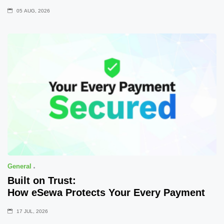
05 AUG, 2026
General
Built on Trust:
How eSewa Protects Your Every Payment
17 JUL, 2026