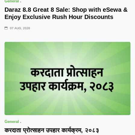
General
Daraz 8.8 Great 8 Sale: Shop with eSewa &
Enjoy Exclusive Rush Hour Discounts
07 AUG, 2026
General
करदाता प्रोत्साहन उपहार कार्यक्रम, २०८३