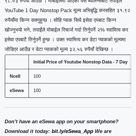
९८.०३ रुपैयाँ आउँछ । मोबाईलमा आएको यस ब्यालेन्सबाट तपाईंले
YouTube 1 Day Nonstop Pack मूल्य अभिबृद्धि करसहित ३१.९२
रुपैयाँमा किन्न सक्नुहुन्छ । सोहि प्याक सिधै इसेवा एपबाट किन्न
खोज्नुभयो भने, तपाईंले मोबाईल रिचार्ज गर्दा तिर्नुपर्ने २% स्वामित्व कर
इसेवा एपबाटै तिर्नुपर्ने हुन्छ । उक्त स्वामित्व कर डेटा प्याकको मूल्यमा
जोडिएर आउँछ र डेटा प्याकको मूल्य ३२.५६ रुपैयाँ देखिन्छ ।
Initial Price of Youtube
Nonstop Data - 7 Day
Ncell
100
eSewa
100
Don’t have an eSewa app on your smartphone?
Download it today:
bit.ly/eSewa_App
We are