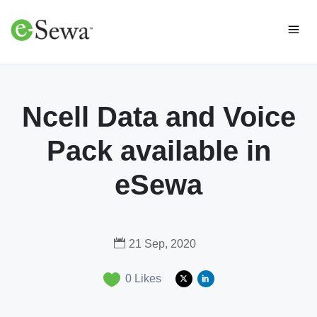
Ncell Data and Voice
Pack available in
eSewa
21 Sep, 2020
0
Likes