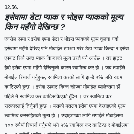
32.56.
इसेवामा डेटा प्याक र भोइस प्याकको मूल्य
किन महँगो देखिन्छ ?
एनसेल एपमा र इसेवा एपमा डेटा र भोइस प्याकको मूल्य तुलना गर्दा
इसेवामा महँगो देखिए पनि मोबाईल टपअप गरेर डेटा प्याक किन्दा र इसेवा
एपबाट सिधै उक्त प्याक किन्दाको मूल्य उस्तै पर्न आउँछ । तर झट्ट
हेर्दा इसेवा एपमा महँगो देखिनुको कारण स्वामित्व कर हो । जब तपाईंले
मोबाईल रिचार्ज गर्नुहुन्छ, स्वामित्व करको लागि झन्डै २% जति रकम
काटिएको हुन्छ । इसेवा एपबाट किन्न खोज्दा मोबाईल ब्यालेन्समा झैँ
पहिले नै स्वामित्व कर काटिसकिएको हुँदैन । तर स्वामित्व कर
सरकारलाई तिर्नुपर्ने हुन्छ । यसको मतलब इसेवा एपमा देखाइएको मूल्य
स्वामित्व करसहितको मूल्य हो । उदाहरणका लागि तपाईंले मोबाईलमा
१०० रुपैयाँ रिचार्ज गर्नुभयो भने २% स्वामित्व कर काटिन्छ र मोबाईलमा