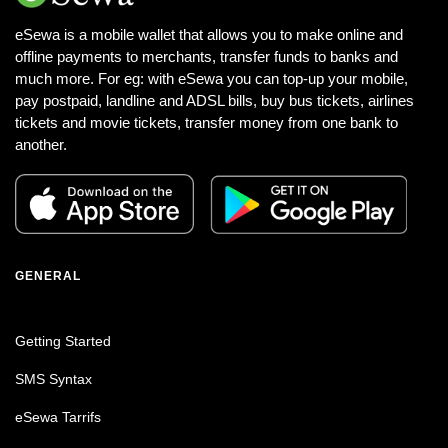
eSewa is a mobile wallet that allows you to make online and
offline payments to merchants, transfer funds to banks and
much more. For eg: with eSewa you can top-up your mobile,
pay postpaid, landline and ADSL bills, buy bus tickets, airlines
tickets and movie tickets, transfer money from one bank to
another.
GENERAL
Getting Started
SMS Syntax
eSewa Tarrifs