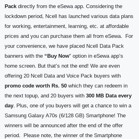
Pack
directly from the eSewa app. Considering the
lockdown period, Ncell has launched various data plans
for working, entertainment, learning, etc. at affordable
prices and you can purchase them all from eSewa.
For
your convenience, we have placed Ncell Data Pack
banners with the
“Buy Now
” option in eSewa app’s
home screen.
But that’s not the end! We are even
offering 20 Ncell Data and Voice Pack buyers with
promo code worth Rs. 50
which they can redeem in
the next topup, and 20 buyers with
300 MB Data every
day
. Plus, one of you buyers will get a chance to win a
Samsung Galaxy A70s (6/128 GB) Smartphone! The
winners will be announced after the end of the offer
period.
Please note, the winner of the Smartphone