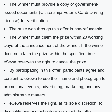
The winner must provide a copy of government-
issued documents (Citizenship/ Voter’s Card/ Driving
License) for verification.
The prize won through this offer is non-refundable.
The winner must claim the prize within 20 working
Days of the announcement of the winner. If the winner
does not claim the prize within the specified time,
eSewa reserves the right to cancel the prize.
By participating in this offer, participants agree and
consent to eSewa to use their name and photograph for
promotional events, advertising, marketing, and any
administrative matters.
eSewa reserves the right, at its sole discretion, to
disqualify any user who does not meet the offer