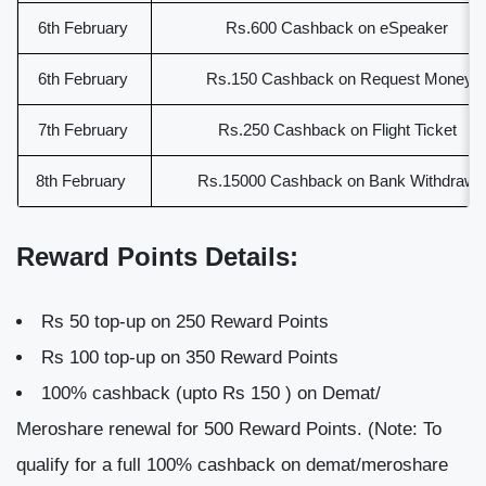
6th February
Rs.600 Cashback on eSpeaker
6th February
Rs.150 Cashback on Request Money
7th February
Rs.250 Cashback on Flight Ticket
8th February
Rs.15000 Cashback on Bank Withdraw
Reward Points Details:
Rs 50 top-up on 250 Reward Points
Rs 100 top-up on 350 Reward Points
100% cashback (upto Rs 150 ) on Demat/
Meroshare renewal for 500 Reward Points. (Note: To
qualify for a full 100% cashback on demat/meroshare