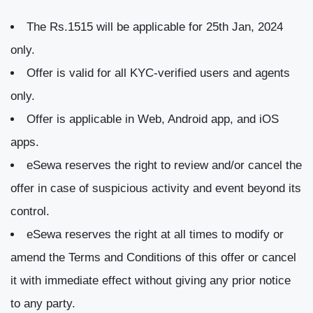
The Rs.1515 will be applicable for 25th Jan, 2024
only.
Offer is valid for all KYC-verified users and agents
only.
Offer is applicable in Web, Android app, and iOS
apps.
eSewa reserves the right to review and/or cancel the
offer in case of suspicious activity and event beyond its
control.
eSewa reserves the right at all times to modify or
amend the Terms and Conditions of this offer or cancel
it with immediate effect without giving any prior notice
to any party.