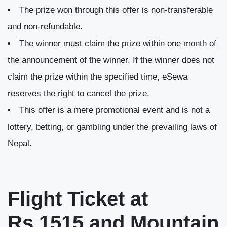
The prize won through this offer is non-transferable
and non-refundable.
The winner must claim the prize within one month of
the announcement of the winner. If the winner does not
claim the prize within the specified time, eSewa
reserves the right to cancel the prize.
This offer is a mere promotional event and is not a
lottery, betting, or gambling under the prevailing laws of
Nepal.
Flight Ticket at
Rs.1515 and Mountain