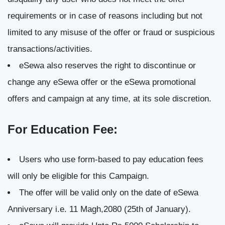
requirements or in case of reasons including but not
limited to any misuse of the offer or fraud or suspicious
transactions/activities.
eSewa also reserves the right to discontinue or
change any eSewa offer or the eSewa promotional
offers and campaign at any time, at its sole discretion.
For Education Fee:
Users who use form-based to pay education fees
will only be eligible for this Campaign.
The offer will be valid only on the date of eSewa
Anniversary i.e. 11 Magh,2080 (25th of January).