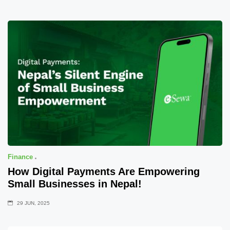
Finance
How Digital Payments Are Empowering
Small Businesses in Nepal!
29 JUN, 2025