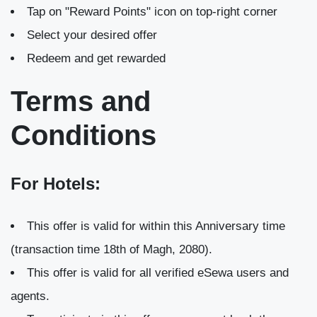
Tap on "Reward Points" icon on top-right corner
Select your desired offer
Redeem and get rewarded
Terms and
Conditions
For Hotels:
This offer is valid for within this Anniversary time
(transaction time 18th of Magh, 2080).
This offer is valid for all verified eSewa users and
agents.