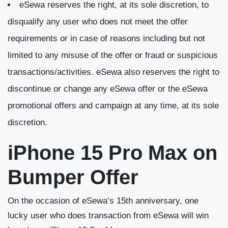
eSewa reserves the right, at its sole discretion, to
disqualify any user who does not meet the offer
requirements or in case of reasons including but not
limited to any misuse of the offer or fraud or suspicious
transactions/activities. eSewa also reserves the right to
discontinue or change any eSewa offer or the eSewa
promotional offers and campaign at any time, at its sole
discretion.
iPhone 15 Pro Max on
Bumper Offer
On the occasion of eSewa’s 15
th
anniversary, one
lucky user who does transaction from eSewa will win