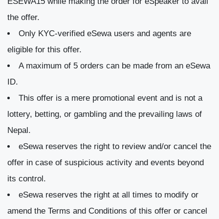
ESEWA15 while making the order for eSpeaker to avail
the offer.
Only KYC-verified eSewa users and agents are
eligible for this offer.
A maximum of 5 orders can be made from an eSewa
ID.
This offer is a mere promotional event and is not a
lottery, betting, or gambling and the prevailing laws of
Nepal.
eSewa reserves the right to review and/or cancel the
offer in case of suspicious activity and events beyond
its control.
eSewa reserves the right at all times to modify or
amend the Terms and Conditions of this offer or cancel