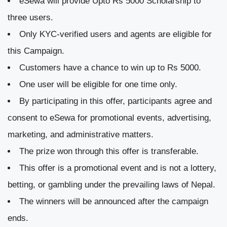
eSewa will provide Upto Rs 5000 Scholarship to
three users.
Only KYC-verified users and agents are eligible for
this Campaign.
Customers have a chance to win up to Rs 5000.
One user will be eligible for one time only.
By participating in this offer, participants agree and
consent to eSewa for promotional events, advertising,
marketing, and administrative matters.
The prize won through this offer is transferable.
This offer is a promotional event and is not a lottery,
betting, or gambling under the prevailing laws of Nepal.
The winners will be announced after the campaign
ends.