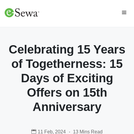
Celebrating 15 Years
of Togetherness: 15
Days of Exciting
Offers on 15th
Anniversary
11 Feb, 2024
13 Mins Read