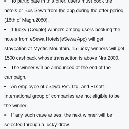
To participate in this offer, users must book the
hotels or Bus Sewa from the app during the offer period
(18th of Magh,2080).
1 lucky (Couple) winners among users booking the
hotels from eSewa Hotels(eSewa App) will get
staycation at Mystic Mountain. 15 lucky winners will get
1500 cashback whose transaction is above Nrs.2000.
The winner will be announced at the end of the
campaign.
An employee of eSewa Pvt. Ltd. and F1soft
International group of companies are not eligible to be
the winner.
If any such case arises, the next winner will be
selected through a lucky draw.