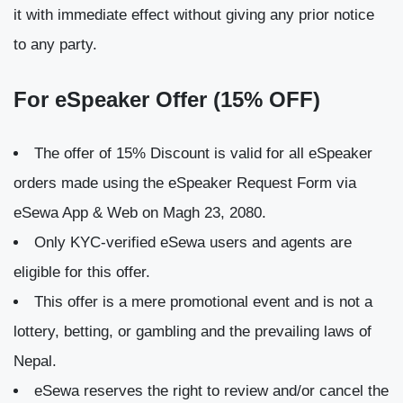
it with immediate effect without giving any prior notice
to any party.
For eSpeaker Offer (15% OFF)
The offer of 15% Discount is valid for all eSpeaker
orders made using the eSpeaker Request Form via
eSewa App & Web on Magh 23, 2080.
Only KYC-verified eSewa users and agents are
eligible for this offer.
This offer is a mere promotional event and is not a
lottery, betting, or gambling and the prevailing laws of
Nepal.
eSewa reserves the right to review and/or cancel the