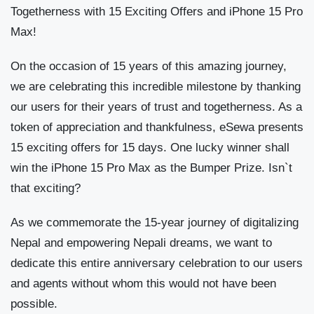
Togetherness with 15 Exciting Offers and iPhone 15 Pro
Max!
On the occasion of 15 years of this amazing journey,
we are celebrating this incredible milestone by thanking
our users for their years of trust and togetherness. As a
token of appreciation and thankfulness, eSewa presents
15 exciting offers for 15 days. One lucky winner shall
win the iPhone 15 Pro Max as the Bumper Prize. Isn`t
that exciting?
As we commemorate the 15-year journey of digitalizing
Nepal and empowering Nepali dreams, we want to
dedicate this entire anniversary celebration to our users
and agents without whom this would not have been
possible.