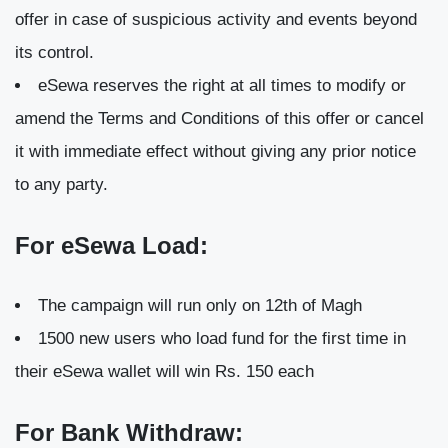
offer in case of suspicious activity and events beyond
its control.
eSewa reserves the right at all times to modify or
amend the Terms and Conditions of this offer or cancel
it with immediate effect without giving any prior notice
to any party.
For eSewa Load:
The campaign will run only on 12th of Magh
1500 new users who load fund for the first time in
their eSewa wallet will win Rs. 150 each
For Bank Withdraw: