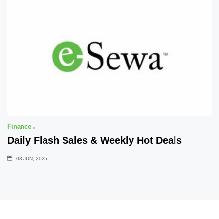
Finance
Daily Flash Sales & Weekly Hot Deals
03 JUN, 2025