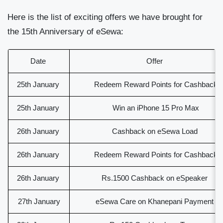
Here is the list of exciting offers we have brought for
the 15
th
Anniversary of eSewa:
Date
Offer
25th January
Redeem Reward Points for Cashback
25th January
Win an iPhone 15 Pro Max
26th January
Cashback on eSewa Load
26th January
Redeem Reward Points for Cashback
26th January
Rs.1500 Cashback on eSpeaker
27th January
eSewa Care on Khanepani Payment