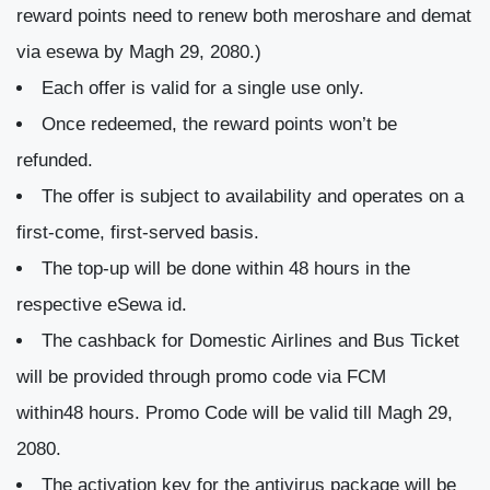
reward points need to renew both meroshare and demat
via esewa by Magh 29, 2080.)
Each offer is valid for a single use only.
Once redeemed, the reward points won’t be
refunded.
The offer is subject to availability and operates on a
first-come, first-served basis.
The top-up will be done within 48 hours in the
respective eSewa id.
The cashback for Domestic Airlines and Bus Ticket
will be provided through promo code via FCM
within48 hours. Promo Code will be valid till Magh 29,
2080.
The activation key for the antivirus package will be