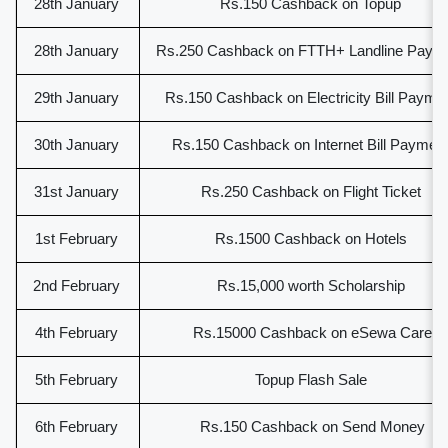
28th January
Rs.150 Cashback on Topup
28th January
Rs.250 Cashback on FTTH+ Landline Paym
29th January
Rs.150 Cashback on Electricity Bill Payme
30th January
Rs.150 Cashback on Internet Bill Paymen
31st January
Rs.250 Cashback on Flight Ticket
1st February
Rs.1500 Cashback on Hotels
2nd February
Rs.15,000 worth Scholarship
4th February
Rs.15000 Cashback on eSewa Care
5th February
Topup Flash Sale
6th February
Rs.150 Cashback on Send Money