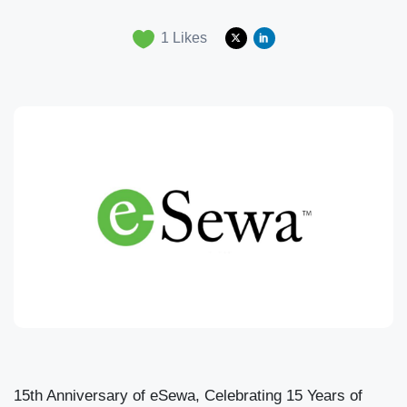
1
Likes
15th Anniversary of eSewa, Celebrating 15 Years of