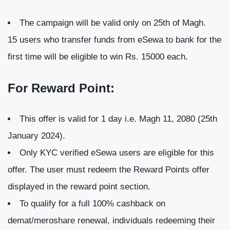
The campaign will be valid only on 25th of Magh.
15 users who transfer funds from eSewa to bank for the
first time will be eligible to win Rs. 15000 each.
For Reward Point:
This offer is valid for 1 day i.e. Magh 11, 2080 (25th
January 2024).
Only KYC verified eSewa users are eligible for this
offer. The user must redeem the Reward Points offer
displayed in the reward point section.
To qualify for a full 100% cashback on
demat/meroshare renewal, individuals redeeming their