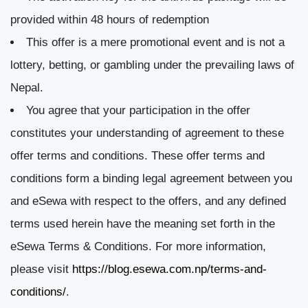
provided within 48 hours of redemption
This offer is a mere promotional event and is not a
lottery, betting, or gambling under the prevailing laws of
Nepal.
You agree that your participation in the offer
constitutes your understanding of agreement to these
offer terms and conditions. These offer terms and
conditions form a binding legal agreement between you
and eSewa with respect to the offers, and any defined
terms used herein have the meaning set forth in the
eSewa Terms & Conditions. For more information,
please visit
https://blog.esewa.com.np/terms-and-
conditions/
.