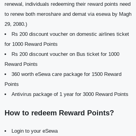
renewal, individuals redeeming their reward points need
to renew both meroshare and demat via esewa by Magh
29, 2080.)
Rs 200 discount voucher on domestic airlines ticket
for 1000 Reward Points
Rs 200 discount voucher on Bus ticket for 1000
Reward Points
360 worth eSewa care package for 1500 Reward
Points
Antivirus package of 1 year for 3000 Reward Points
How to redeem Reward Points?
Login to your eSewa