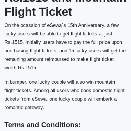
Flight Ticket
On the ocassion of eSewa`s 15th Anniversary, a few
lucky users will be able to get flight tickets at just
Rs.1515. Initially users have to pay the full price upon
purchasing flight tickets, and 15 lucky users will get the
remaining amount reimbursed to make flight ticket
worth Rs.1515.
In bumper, one lucky couple will also win mountain
flight tickets. Among all users who book domestic flight
tickets from eSewa, one lucky couple will embark a
romantic gateway.
Terms and Conditions: