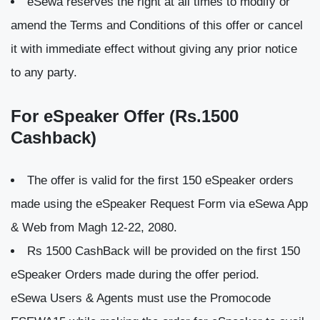
eSewa reserves the right at all times to modify or
amend the Terms and Conditions of this offer or cancel
it with immediate effect without giving any prior notice
to any party.
For eSpeaker Offer (Rs.1500
Cashback)
The offer is valid for the first 150 eSpeaker orders
made using the eSpeaker Request Form via eSewa App
& Web from Magh 12-22, 2080.
Rs 1500 CashBack will be provided on the first 150
eSpeaker Orders made during the offer period.
eSewa Users & Agents must use the Promocode