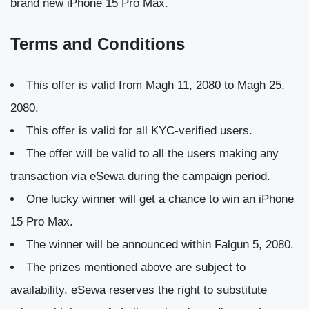
brand new iPhone 15 Pro Max.
Terms and Conditions
This offer is valid from Magh 11, 2080 to Magh 25,
2080.
This offer is valid for all KYC-verified users.
The offer will be valid to all the users making any
transaction via eSewa during the campaign period.
One lucky winner will get a chance to win an iPhone
15 Pro Max.
The winner will be announced within Falgun 5, 2080.
The prizes mentioned above are subject to
availability. eSewa reserves the right to substitute