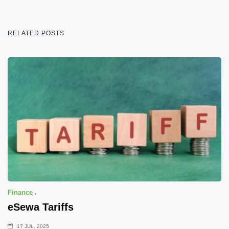
RELATED POSTS
Finance
eSewa Tariffs
17 JUL, 2025