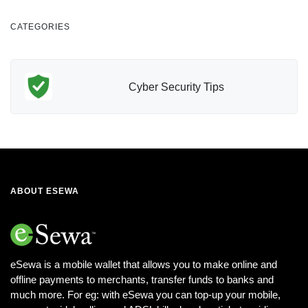
CATEGORIES
Finance
ABOUT ESEWA
eSewa is a mobile wallet that allows you to make online and
offline payments to merchants, transfer funds to banks and
much more. For eg: with eSewa you can top-up your mobile,