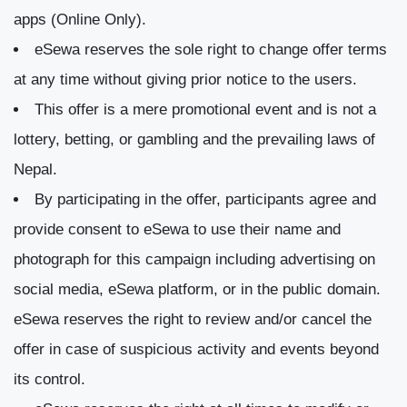
apps (Online Only).
eSewa reserves the sole right to change offer terms
at any time without giving prior notice to the users.
This offer is a mere promotional event and is not a
lottery, betting, or gambling and the prevailing laws of
Nepal.
By participating in the offer, participants agree and
provide consent to eSewa to use their name and
photograph for this campaign including advertising on
social media, eSewa platform, or in the public domain.
eSewa reserves the right to review and/or cancel the
offer in case of suspicious activity and events beyond
its control.