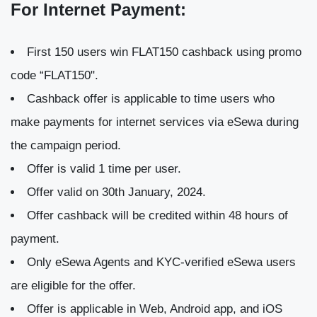
For Internet Payment:
First 150 users win FLAT150 cashback using promo
code “FLAT150".
Cashback offer is applicable to time users who
make payments for internet services via eSewa during
the campaign period.
Offer is valid 1 time per user.
Offer valid on 30th January, 2024.
Offer cashback will be credited within 48 hours of
payment.
Only eSewa Agents and KYC-verified eSewa users
are eligible for the offer.
Offer is applicable in Web, Android app, and iOS