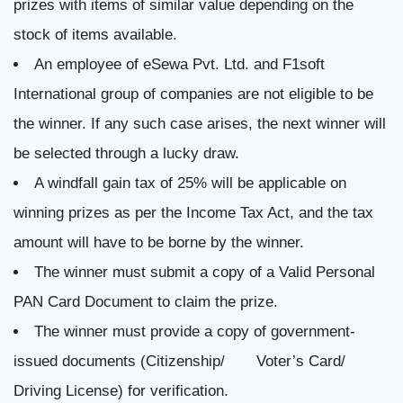
prizes with items of similar value depending on the
stock of items available.
An employee of eSewa Pvt. Ltd. and F1soft
International group of companies are not eligible to be
the winner. If any such case arises, the next winner will
be selected through a lucky draw.
A windfall gain tax of 25% will be applicable on
winning prizes as per the Income Tax Act, and the tax
amount will have to be borne by the winner.
The winner must submit a copy of a Valid Personal
PAN Card Document to claim the prize.
The winner must provide a copy of government-
issued documents (Citizenship/ Voter’s Card/
Driving License) for verification.