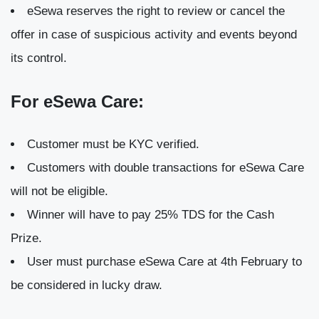
eSewa reserves the right to review or cancel the
offer in case of suspicious activity and events beyond
its control.
For eSewa Care:
Customer must be KYC verified.
Customers with double transactions for eSewa Care
will not be eligible.
Winner will have to pay 25% TDS for the Cash
Prize.
User must purchase eSewa Care at 4th February to
be considered in lucky draw.