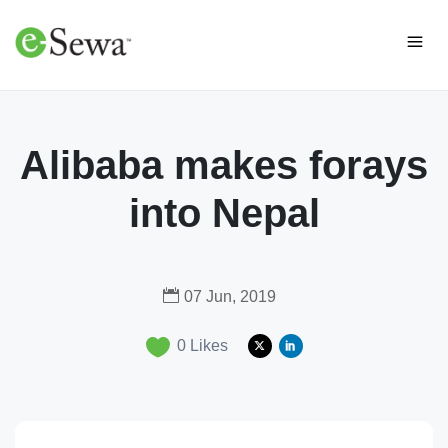
Alibaba makes forays
into Nepal
07 Jun, 2019
0
Likes