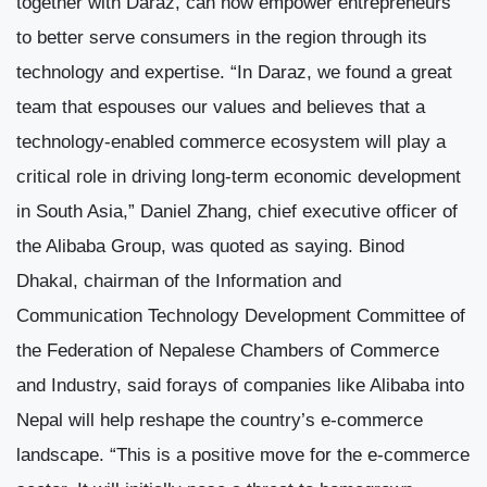
together with Daraz, can now empower entrepreneurs
to better serve consumers in the region through its
technology and expertise. “In Daraz, we found a great
team that espouses our values and believes that a
technology-enabled commerce ecosystem will play a
critical role in driving long-term economic development
in South Asia,” Daniel Zhang, chief executive officer of
the Alibaba Group, was quoted as saying. Binod
Dhakal, chairman of the Information and
Communication Technology Development Committee of
the Federation of Nepalese Chambers of Commerce
and Industry, said forays of companies like Alibaba into
Nepal will help reshape the country’s e-commerce
landscape. “This is a positive move for the e-commerce