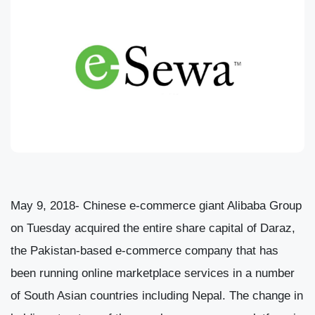
May 9, 2018- Chinese e-commerce giant Alibaba Group
on Tuesday acquired the entire share capital of Daraz,
the Pakistan-based e-commerce company that has
been running online marketplace services in a number
of South Asian countries including Nepal. The change in