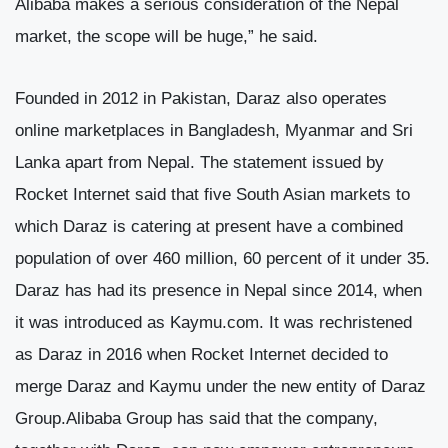
Alibaba makes a serious consideration of the Nepal
market, the scope will be huge,” he said.
Founded in 2012 in Pakistan, Daraz also operates
online marketplaces in Bangladesh, Myanmar and Sri
Lanka apart from Nepal. The statement issued by
Rocket Internet said that five South Asian markets to
which Daraz is catering at present have a combined
population of over 460 million, 60 percent of it under 35.
Daraz has had its presence in Nepal since 2014, when
it was introduced as Kaymu.com. It was rechristened
as Daraz in 2016 when Rocket Internet decided to
merge Daraz and Kaymu under the new entity of Daraz
Group.Alibaba Group has said that the company,