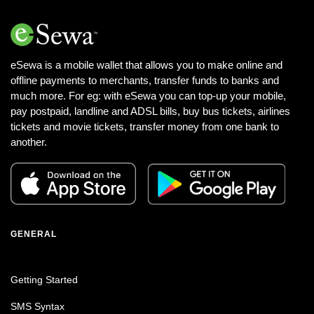
eSewa is a mobile wallet that allows you to make online and
offline payments to merchants, transfer funds to banks and
much more. For eg: with eSewa you can top-up your mobile,
pay postpaid, landline and ADSL bills, buy bus tickets, airlines
tickets and movie tickets, transfer money from one bank to
another.
GENERAL
Getting Started
SMS Syntax