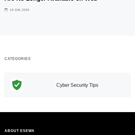
19 JUN, 2026
CATEGORIES
Cyber Security Tips
ABOUT ESEWA