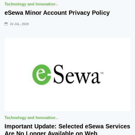
Technology and Innovation
eSewa Minor Account Privacy Policy
24 JUL, 2026
Technology and Innovation
Important Update: Selected eSewa Services
Are No Longer Available on Web