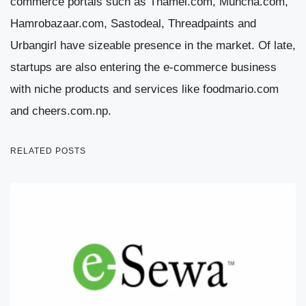
commerce portals such as Thamel.com, Muncha.com,
Hamrobazaar.com, Sastodeal, Threadpaints and
Urbangirl have sizeable presence in the market. Of late,
startups are also entering the e-commerce business
with niche products and services like foodmario.com
and cheers.com.np.
RELATED POSTS