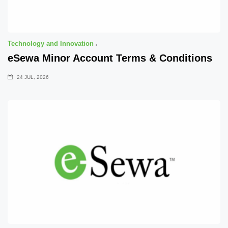
Technology and Innovation
eSewa Minor Account Terms & Conditions
24 JUL, 2026