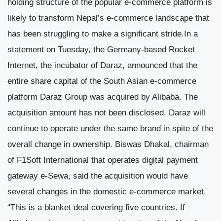
holding structure of the popular e-commerce platform is
likely to transform Nepal’s e-commerce landscape that
has been struggling to make a significant stride.In a
statement on Tuesday, the Germany-based Rocket
Internet, the incubator of Daraz, announced that the
entire share capital of the South Asian e-commerce
platform Daraz Group was acquired by Alibaba. The
acquisition amount has not been disclosed. Daraz will
continue to operate under the same brand in spite of the
overall change in ownership. Biswas Dhakal, chairman
of F1Soft International that operates digital payment
gateway e-Sewa, said the acquisition would have
several changes in the domestic e-commerce market.
“This is a blanket deal covering five countries. If