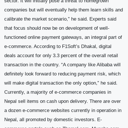
sector. It will initially pose a threat to homegrown
companies but will eventually help them learn skills and
calibrate the market scenario,” he said. Experts said
that focus should now be on development of well-
functioned online payment gateways, an integral part of
e-commerce. According to F1Soft’s Dhakal, digital
deals account for only 3.3 percent of the overall retail
transaction in the country. “A company like Alibaba will
definitely look forward to reducing payment risk, which
will make digital transaction the only option,” he said.
Currently, a majority of e-commerce companies in
Nepal sell items on cash upon delivery. There are over
a dozen e-commerce websites currently in operation in
Nepal, all promoted by domestic investors. E-