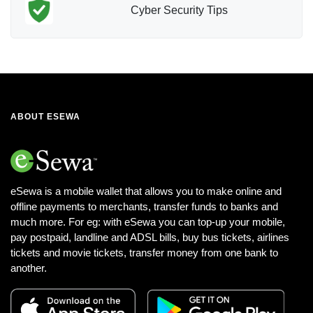
Cyber Security Tips
ABOUT ESEWA
eSewa is a mobile wallet that allows you to make online and
offline payments to merchants, transfer funds to banks and
much more. For eg: with eSewa you can top-up your mobile,
pay postpaid, landline and ADSL bills, buy bus tickets, airlines
tickets and movie tickets, transfer money from one bank to
another.