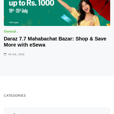
General
Daraz 7.7 Mahabachat Bazar: Shop & Save
More with eSewa
06 JUL, 2026
CATEGORIES