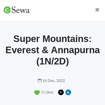
Super Mountains:
Everest & Annapurna
(1N/2D)
14 Dec, 2022
0
Likes