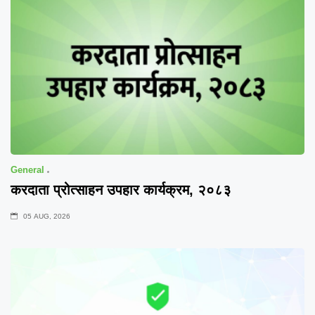
General
करदाता प्रोत्साहन उपहार कार्यक्रम, २०८३
05 AUG, 2026