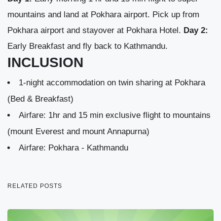
mountains and land at Pokhara airport. Pick up from
Pokhara airport and stayover at Pokhara Hotel.
Day 2:
Early Breakfast and fly back to Kathmandu.
INCLUSION
1-night accommodation on twin sharing at Pokhara
(Bed & Breakfast)
Airfare: 1hr and 15 min exclusive flight to mountains
(mount Everest and mount Annapurna)
Airfare: Pokhara - Kathmandu
RELATED POSTS