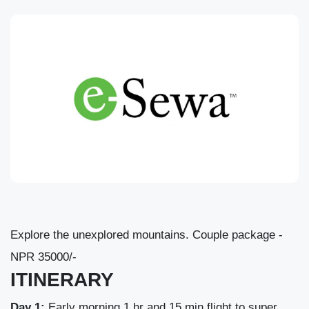
Explore the unexplored mountains. Couple package -
NPR 35000/-
ITINERARY
Day 1:
Early morning 1 hr and 15 min flight to super