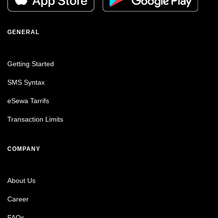
GENERAL
Getting Started
SMS Syntax
eSewa Tarrifs
Transaction Limits
COMPANY
About Us
Career
FAQs