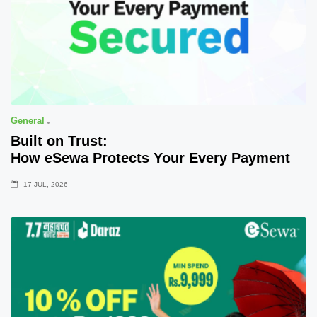
General
Built on Trust:
How eSewa Protects Your Every Payment
17 JUL, 2026