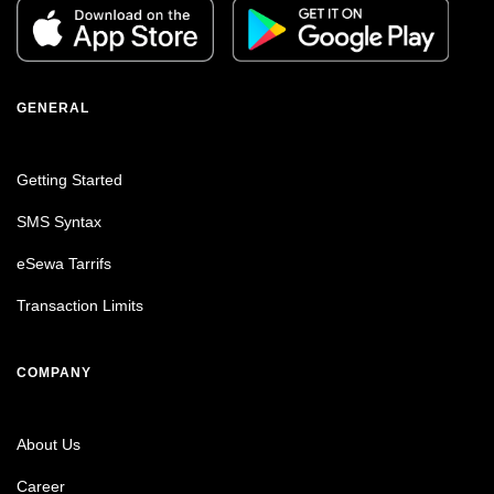
GENERAL
Getting Started
SMS Syntax
eSewa Tarrifs
Transaction Limits
COMPANY
About Us
Career