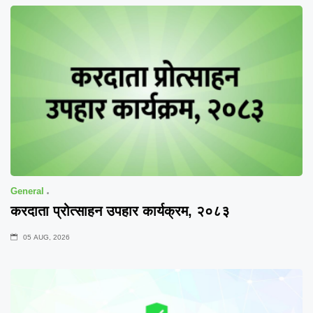
General
करदाता प्रोत्साहन उपहार कार्यक्रम, २०८३
05 AUG, 2026