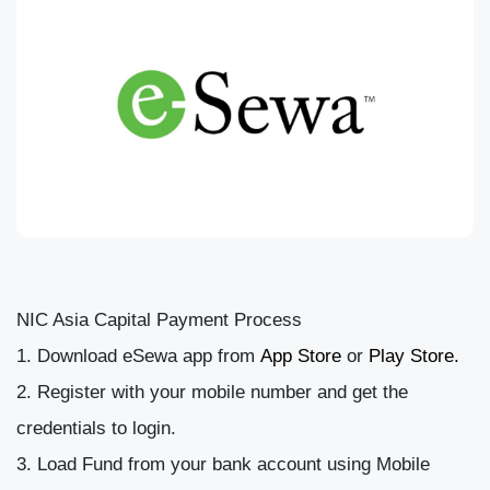
NIC Asia Capital Payment Process
Download eSewa app from
App Store
or
Play Store.
Register with your mobile number and get the
credentials to login.
Load Fund from your bank account using Mobile