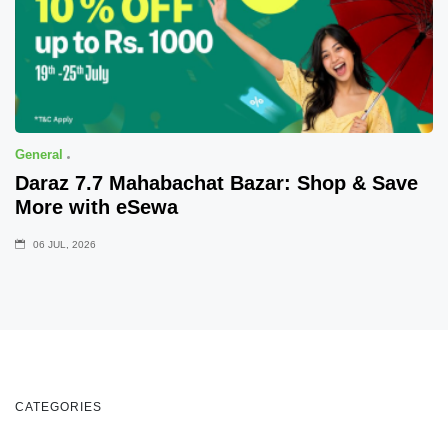
General
Daraz 7.7 Mahabachat Bazar: Shop & Save
More with eSewa
06 JUL, 2026
CATEGORIES