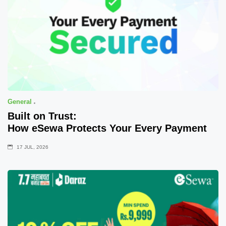
General
Built on Trust:
How eSewa Protects Your Every Payment
17 JUL, 2026