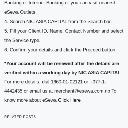
Banking or Internet Banking or you can visit nearest
eSewa Outlets.
Search NIC ASIA CAPITAL from the Search bar.
Fill your Client ID, Name, Contact Number and select
the Service type.
Confirm your details and click the Proceed button.
*Your account will be renewed after the details are
verified within a working day by NIC ASIA CAPITAL.
For more details, dial 1660-01-02121 or +977-1-
4442435 or email us at merchant@esewa.com.np To
know more about eSewa
Click Here
RELATED POSTS