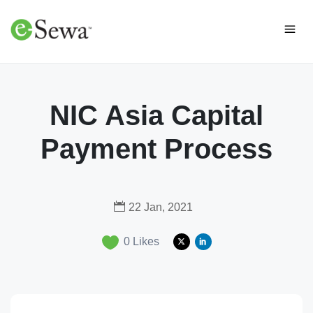
NIC Asia Capital
Payment Process
22 Jan, 2021
0
Likes