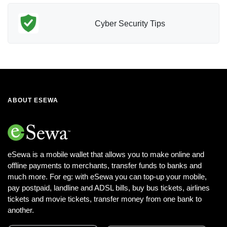
Cyber Security Tips
ABOUT ESEWA
eSewa is a mobile wallet that allows you to make online and
offline payments to merchants, transfer funds to banks and
much more. For eg: with eSewa you can top-up your mobile,
pay postpaid, landline and ADSL bills, buy bus tickets, airlines
tickets and movie tickets, transfer money from one bank to
another.