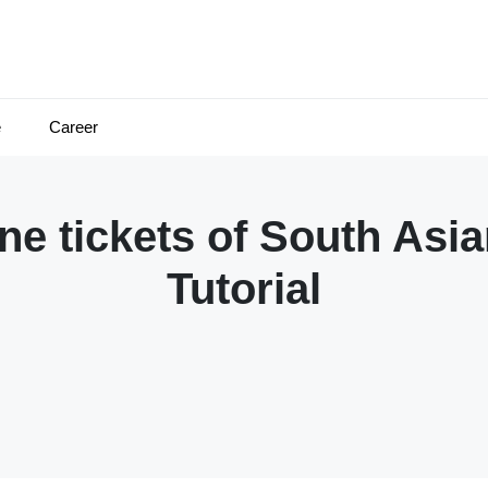
e
Career
ne tickets of South As
Tutorial