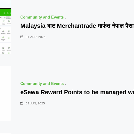
Community and Events
Malaysia बाट Merchantrade मार्फत नेपाल पैसा प
01 APR, 2026
Community and Events
eSewa Reward Points to be managed w
03 JUN, 2025