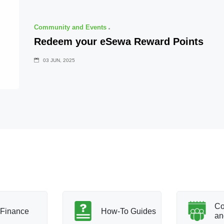
Community and Events
Redeem your eSewa Reward Points
03 JUN, 2025
Co
Finance
How-To Guides
an