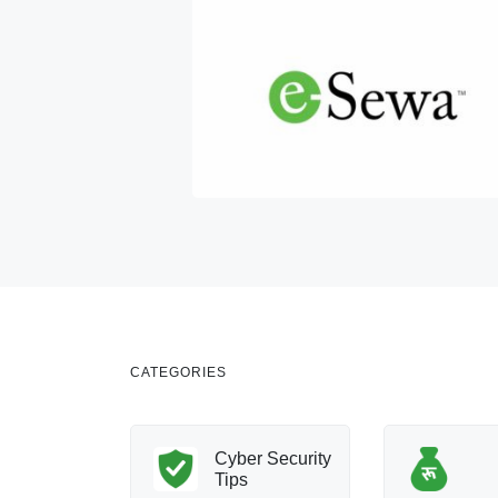
CATEGORIES
nology
Cyber Security
Innovation
Tips