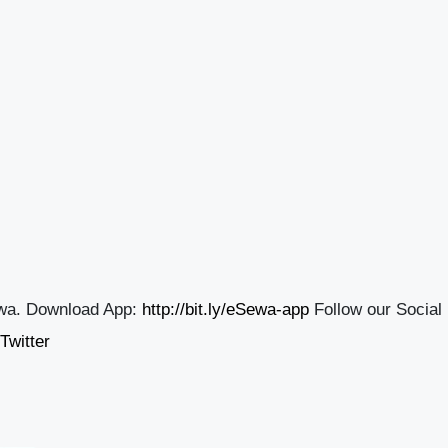
wa. Download App:
http://bit.ly/eSewa-app
Follow our Social
Twitter