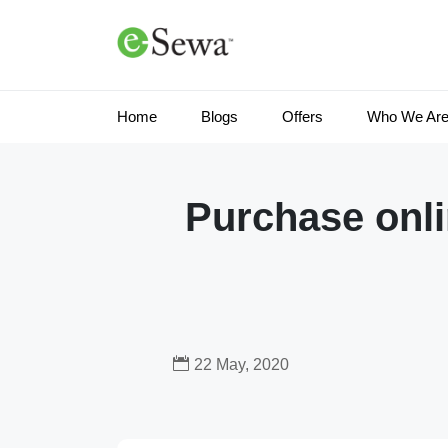
Home
Blogs
Offers
Who We Ar
Purchase onli
22 May, 2020