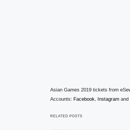
Asian Games 2019 tickets from eSe
Accounts:
Facebook
,
Instagram
and
RELATED POSTS