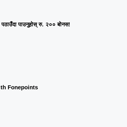
ठाउँदा पाउनुहोस् रु. २०० बोनस!
ith Fonepoints