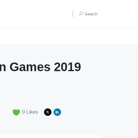
Search
ian Games 2019
0
Likes