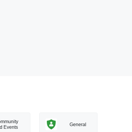
mmunity
T
General
d Events
a