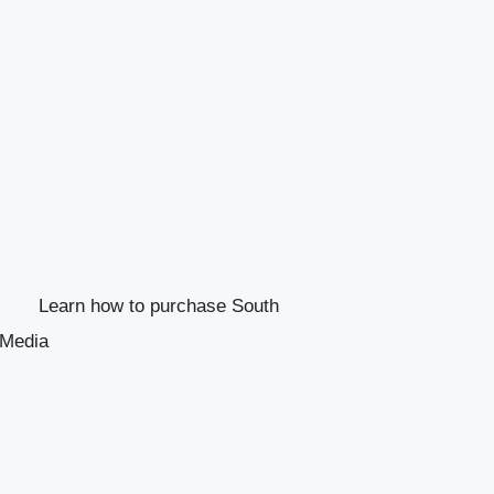
Learn how to purchase South
 Media