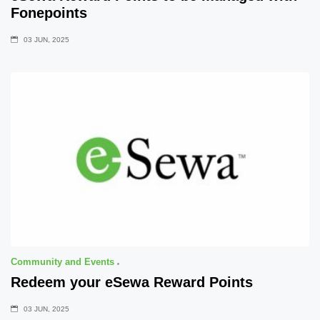
Fonepoints
03 JUN, 2025
Community and Events
Redeem your eSewa Reward Points
03 JUN, 2025