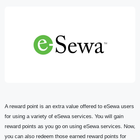
A reward point is an extra value offered to eSewa users
for using a variety of eSewa services. You will gain
reward points as you go on using eSewa services. Now,
you can also redeem those earned reward points for