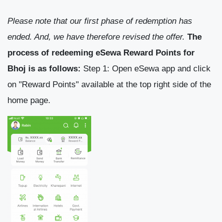
Please note that our first phase of redemption has
ended. And, we have therefore revised the offer.
The
process of redeeming eSewa Reward Points for
Bhoj is as follows:
Step 1: Open eSewa app and click
on "Reward Points" available at the top right side of the
home page.