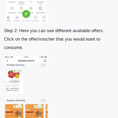
Step 2: Here you can see different available offers.
Click on the offer/voucher that you would want to
consume.