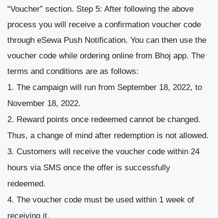
“Voucher” section.
Step 5:
After following the above
process you will receive a confirmation voucher code
through eSewa Push Notification. You can then use the
voucher code while ordering online from Bhoj app.
The
terms and conditions are as follows:
The campaign will run from September 18, 2022, to
November 18, 2022.
Reward points once redeemed cannot be changed.
Thus, a change of mind after redemption is not allowed.
Customers will receive the voucher code within 24
hours via SMS once the offer is successfully
redeemed.
The voucher code must be used within 1 week of
receiving it.