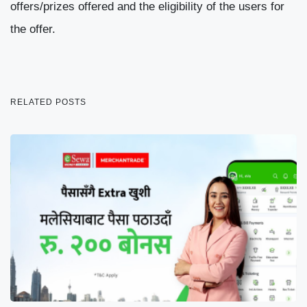
offers/prizes offered and the eligibility of the users for
the offer.
RELATED POSTS