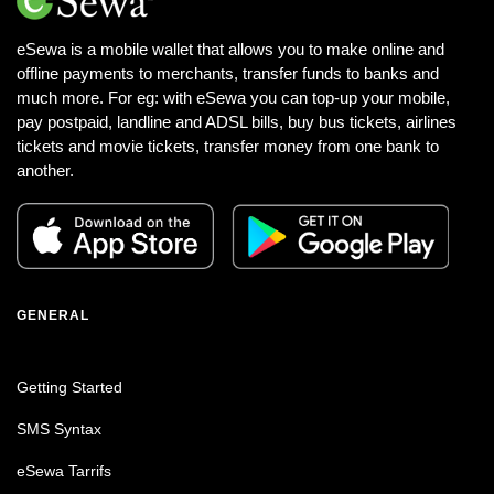
eSewa is a mobile wallet that allows you to make online and
offline payments to merchants, transfer funds to banks and
much more. For eg: with eSewa you can top-up your mobile,
pay postpaid, landline and ADSL bills, buy bus tickets, airlines
tickets and movie tickets, transfer money from one bank to
another.
GENERAL
Getting Started
SMS Syntax
eSewa Tarrifs