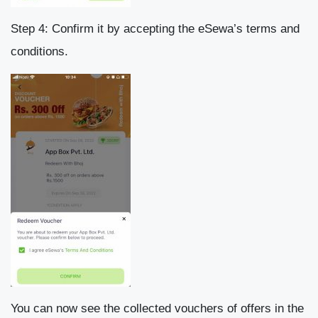
Step 4: Confirm it by accepting the eSewa’s terms and
conditions.
You can now see the collected vouchers of offers in the