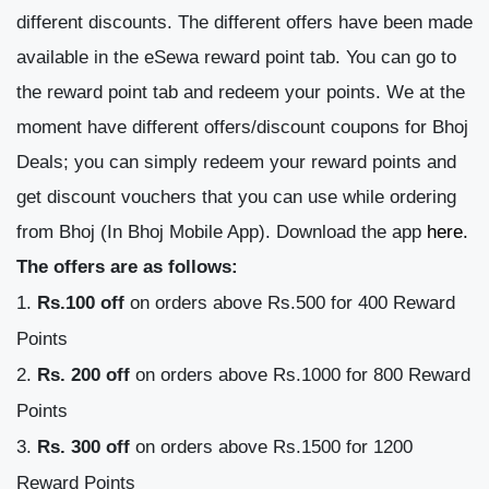
different discounts.
The different offers have been made
available in the eSewa reward point tab. You can go to
the reward point tab and redeem your points. We at the
moment have different offers/discount coupons for Bhoj
Deals; you can simply redeem your reward points and
get discount vouchers that you can use while ordering
from Bhoj (In Bhoj Mobile App). Download the app
here.
The offers are as follows:
Rs.100 off
on orders above Rs.500 for 400 Reward
Points
Rs. 200 off
on orders above Rs.1000 for 800 Reward
Points
Rs. 300 off
on orders above Rs.1500 for 1200
Reward Points