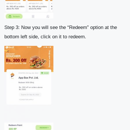
Step 3: Now you will see the “Redeem” option at the
bottom left side, click on it to redeem.