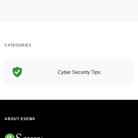
CATEGORIES
Cyber Security Tips
ABOUT ESEWA