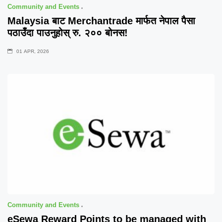
Community and Events
Malaysia बाट Merchantrade मार्फत नेपाल पैसा
पठाउँदा पाउनुहोस् रु. २०० बोनस!
01 APR, 2026
Community and Events
eSewa Reward Points to be managed with