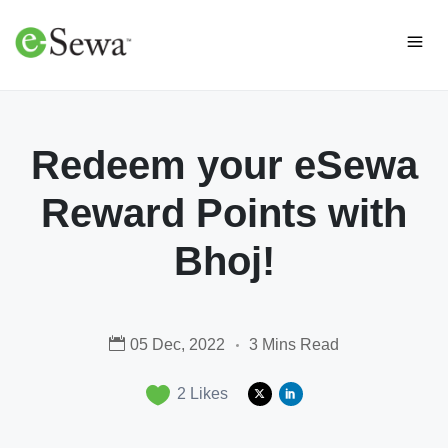
Redeem your eSewa
Reward Points with
Bhoj!
05 Dec, 2022
3 Mins Read
2
Likes