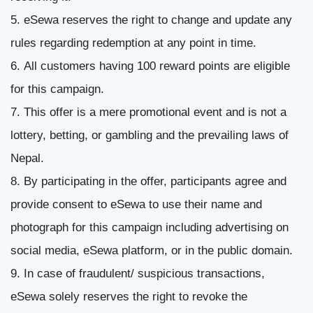
eSewa reserves the right to change and update any
rules regarding redemption at any point in time.
All customers having 100 reward points are eligible
for this campaign.
This offer is a mere promotional event and is not a
lottery, betting, or gambling and the prevailing laws of
Nepal.
By participating in the offer, participants agree and
provide consent to eSewa to use their name and
photograph for this campaign including advertising on
social media, eSewa platform, or in the public domain.
In case of fraudulent/ suspicious transactions,
eSewa solely reserves the right to revoke the