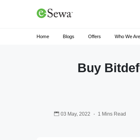
Home
Blogs
Offers
Who We Ar
Buy Bitde
03 May, 2022
1 Mins Read