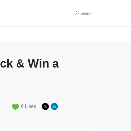
Search
ck & Win a
6
Likes