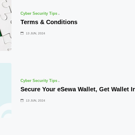
Cyber Security Tips
Terms & Conditions
13 JUN, 2024
Cyber Security Tips
Secure Your eSewa Wallet, Get Wallet I
13 JUN, 2024