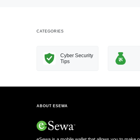
CATEGORIES
nology
Cyber Security
Innovation
Tips
ABOUT ESEWA
eSewa is a mobile wallet that allows you to make o