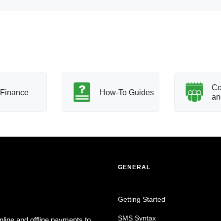
Co
Finance
How-To Guides
an
GENERAL
Getting Started
SMS Syntax
nline and offline payments to