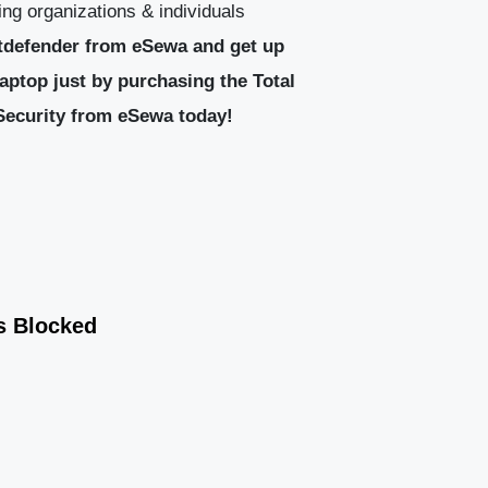
ng organizations & individuals
tdefender from eSewa and get up
aptop just by purchasing the Total
 Security from eSewa today!
s Blocked