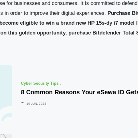
se for businesses and consumers. It is committed to defendi
 in order to improve their digital experiences.
Purchase Bi
become eligible to win a brand new HP 15s-dy i7 model l
on this golden opportunity, purchase Bitdefender Total
Cyber Security Tips
8 Common Reasons Your eSewa ID Get
19 JUN, 2024