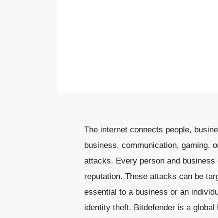
The internet connects people, busines
business, communication, gaming, or 
attacks. Every person and business o
reputation. These attacks can be tar
essential to a business or an individ
identity theft.
Bitdefender is a global 