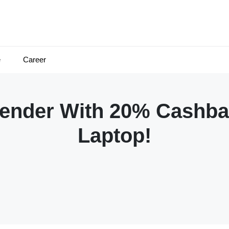
e
Career
fender With 20% Cashba
Laptop!