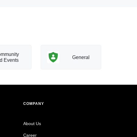
mmunity
T
General
d Events
a
COMPANY
About Us
Career