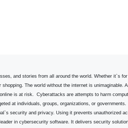
ses, and stories from all around the world. Whether it`s for 
shopping. The world without the internet is unimaginable. A
nline is at risk.
Cyberattacks are attempts to harm compute
geted at individuals, groups, organizations, or governments
ual`s security and privacy. Using it prevents unauthorized a
leader in cybersecurity software. It delivers security solutio