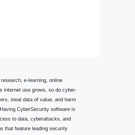
research, e-learning, online
s internet use grows, so do cyber-
rs, steal data of value, and harm
. Having CyberSecurity software is
ccess to data, cyberattacks, and
ns that feature leading security