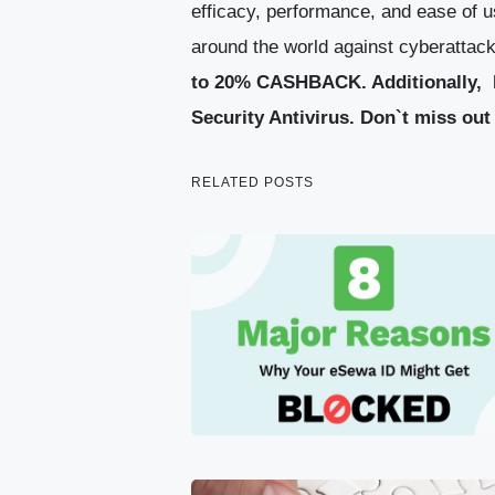
efficacy, performance, and ease of u
around the world against cyberattacks
to 20% CASHBACK.
Additionally, 
Security Antivirus.
Don`t miss out 
RELATED POSTS