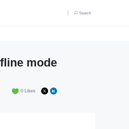
Search
ffline mode
0
Likes