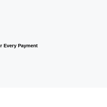
ur Every Payment