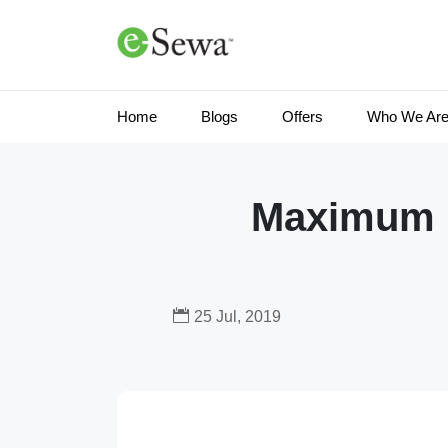
Home
Blogs
Offers
Who We Ar
Maximum ut
25 Jul, 2019