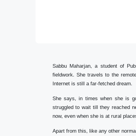
Sabbu Maharjan, a student of Publ
fieldwork. She travels to the remot
Internet is still a far-fetched dream.
She says, in times when she is goi
struggled to wait till they reached
now, even when she is at rural place
Apart from this, like any other norma