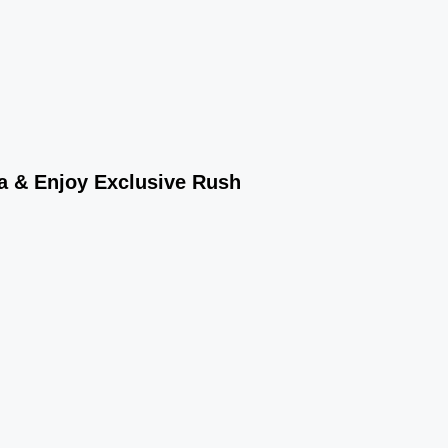
wa & Enjoy Exclusive Rush