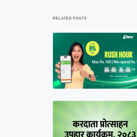
RELATED POSTS