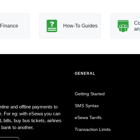
Co
Finance
How-To Guides
an
GENERAL
Getting Started
SMS Syntax
nline and offline payments to
. For eg: with eSewa you can
eSewa Tarrifs
bills, buy bus tickets, airlines
 bank to another.
Transaction Limits