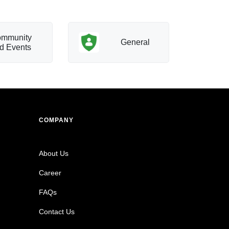
mmunity
T
General
d Events
a
COMPANY
About Us
Career
FAQs
Contact Us