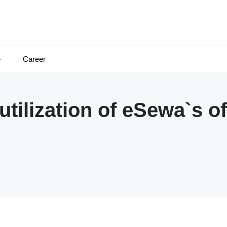
e
Career
ilization of eSewa`s o