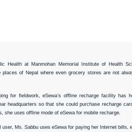
ic Health at Manmohan Memorial Institute of Health Scien
e places of Nepal where even grocery stores are not alway
ng for fieldwork, eSewa’s offline recharge facility has 
 near headquarters so that she could purchase recharge ca
s, she uses offline mode of eSewa for mobile recharge.
l user, Ms. Sabbu uses eSewa for paying her Internet bills, el