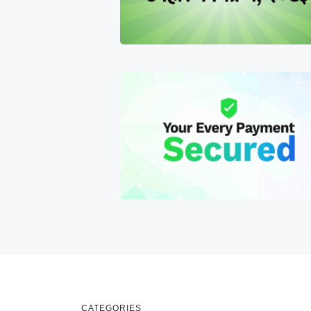
CATEGORIES