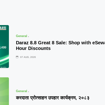
General
Daraz 8.8 Great 8 Sale: Shop with eSe
Hour Discounts
07 AUG, 2026
General
करदाता प्रोत्साहन उपहार कार्यक्रम, २०८३