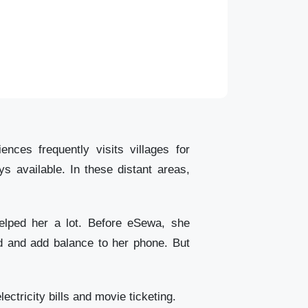
ces frequently visits villages for
s available. In these distant areas,
helped her a lot. Before eSewa, she
rd and add balance to her phone. But
ectricity bills and movie ticketing.