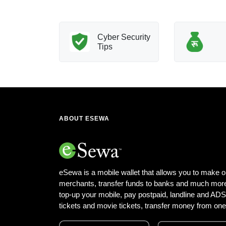
nology
Cyber Security
Innovation
Tips
ABOUT ESEWA
eSewa is a mobile wallet that allows you to make o
merchants, transfer funds to banks and much more
top-up your mobile, pay postpaid, landline and ADSL 
tickets and movie tickets, transfer money from one