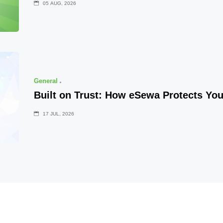
05 AUG, 2026
General
Built on Trust: How eSewa Protects Yo
17 JUL, 2026