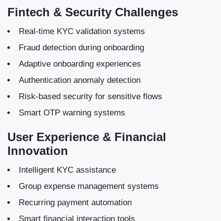
Fintech & Security Challenges
Real-time KYC validation systems
Fraud detection during onboarding
Adaptive onboarding experiences
Authentication anomaly detection
Risk-based security for sensitive flows
Smart OTP warning systems
User Experience & Financial
Innovation
Intelligent KYC assistance
Group expense management systems
Recurring payment automation
Smart financial interaction tools