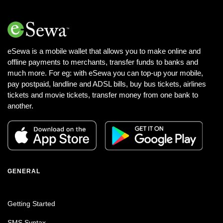
eSewa is a mobile wallet that allows you to make online and
offline payments to merchants, transfer funds to banks and
much more. For eg: with eSewa you can top-up your mobile,
pay postpaid, landline and ADSL bills, buy bus tickets, airlines
tickets and movie tickets, transfer money from one bank to
another.
GENERAL
Getting Started
SMS Syntax