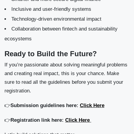
Inclusive and user-friendly systems
Technology-driven environmental impact
Collaboration between fintech and sustainability
ecosystems
Ready to Build the Future?
If you’re passionate about solving meaningful problems
and creating real impact, this is your chance. Make
sure to read all the guidelines before you submit your
registration.
👉
Submission guidelines here:
Click Here
👉
Registration link here:
Click Here