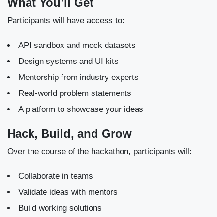
What You’ll Get
Participants will have access to:
API sandbox and mock datasets
Design systems and UI kits
Mentorship from industry experts
Real-world problem statements
A platform to showcase your ideas
Hack, Build, and Grow
Over the course of the hackathon, participants will:
Collaborate in teams
Validate ideas with mentors
Build working solutions