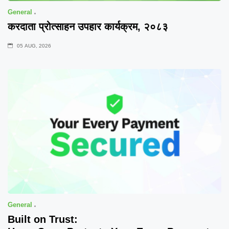
General
करदाता प्रोत्साहन उपहार कार्यक्रम, २०८३
05 AUG, 2026
General
Built on Trust: