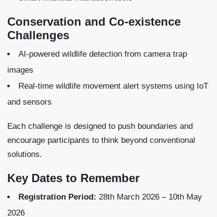
Conservation and Co-existence
Challenges
AI-powered wildlife detection from camera trap
images
Real-time wildlife movement alert systems using IoT
and sensors
Each challenge is designed to push boundaries and
encourage participants to think beyond conventional
solutions.
Key Dates to Remember
Registration Period:
28th March 2026 – 10th May
2026