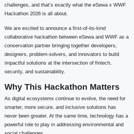
challenges, and that’s exactly what the eSewa x WWF
Hackathon 2026 is all about.
We are excited to announce a first-of-its-kind
collaborative hackathon between eSewa and WWF as a
conservation partner bringing together developers,
designers, problem-solvers, and innovators to build
impactful solutions at the intersection of fintech,
security, and sustainability.
Why This Hackathon Matters
As digital ecosystems continue to evolve, the need for
smarter, more secure, and inclusive solutions has
never been greater. At the same time, technology has a
powerful role to play in addressing environmental and
social challenges.