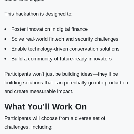
This hackathon is designed to:
Foster innovation in digital finance
Solve real-world fintech and security challenges
Enable technology-driven conservation solutions
Build a community of future-ready innovators
Participants won’t just be building ideas—they’ll be
building solutions that can potentially go into production
and create measurable impact.
What You’ll Work On
Participants will choose from a diverse set of
challenges, including: