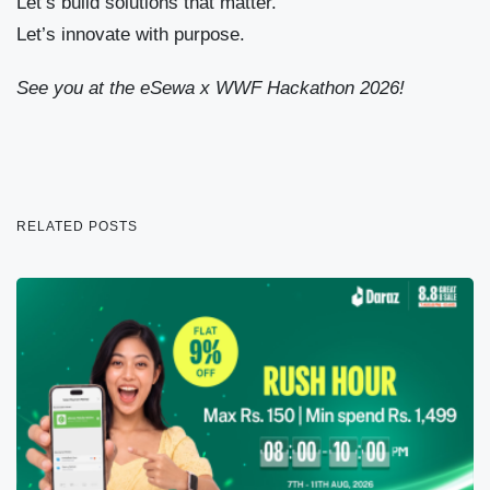
Let’s build solutions that matter.
Let’s innovate with purpose.
See you at the eSewa x WWF Hackathon 2026!
RELATED POSTS