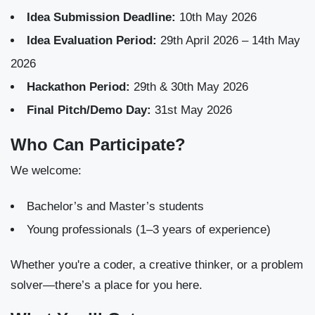
Idea Submission Deadline:
10th May 2026
Idea Evaluation Period:
29th April 2026 – 14th May
2026
Hackathon Period:
29th & 30th May 2026
Final Pitch/Demo Day:
31st May 2026
Who Can Participate?
We welcome:
Bachelor’s and Master’s students
Young professionals (1–3 years of experience)
Whether you're a coder, a creative thinker, or a problem
solver—there’s a place for you here.