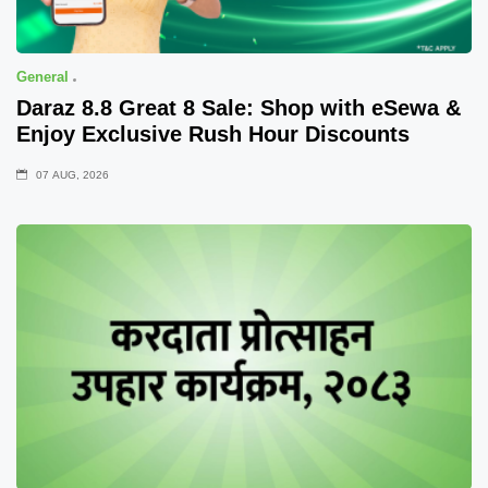
General
Daraz 8.8 Great 8 Sale: Shop with eSewa &
Enjoy Exclusive Rush Hour Discounts
07 AUG, 2026