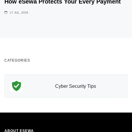
How eSewa Protects Your Every Payment
17 JUL, 2026
CATEGORIES
Cyber Security Tips
ABOUT ESEWA