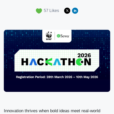
57
Likes
Innovation thrives when bold ideas meet real-world