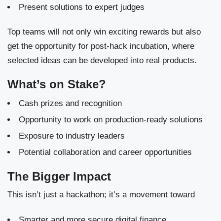
Present solutions to expert judges
Top teams will not only win exciting rewards but also
get the opportunity for post-hack incubation, where
selected ideas can be developed into real products.
What’s on Stake?
Cash prizes and recognition
Opportunity to work on production-ready solutions
Exposure to industry leaders
Potential collaboration and career opportunities
The Bigger Impact
This isn’t just a hackathon; it’s a movement toward
Smarter and more secure digital finance