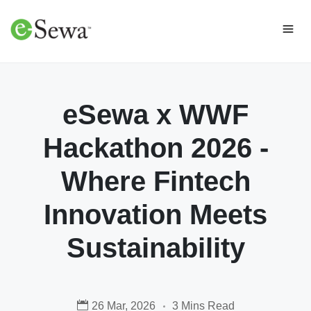
eSewa x WWF
Hackathon 2026 -
Where Fintech
Innovation Meets
Sustainability
26 Mar, 2026
3 Mins Read