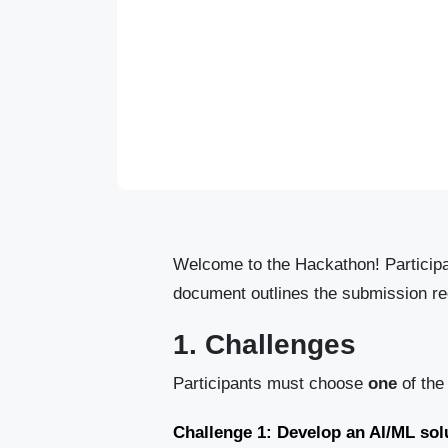
Welcome to the Hackathon! Participan
document outlines the submission req
1. Challenges
Participants must choose
one
of the
Challenge 1: Develop an AI/ML solu