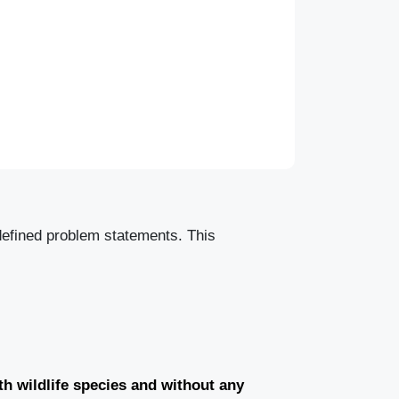
 defined problem statements. This
th wildlife species and without any