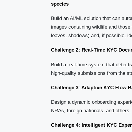
species
Build an AI/ML solution that can aut
images containing wildlife and those 
leaves, shadows) and, if possible, ide
Challenge 2: Real-Time KYC Docum
Build a real-time system that detects
high-quality submissions from the st
Challenge 3: Adaptive KYC Flow B
Design a dynamic onboarding experie
NRAs, foreign nationals, and others.
Challenge 4: Intelligent KYC Expe