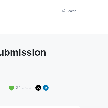
Search
ubmission
24
Likes