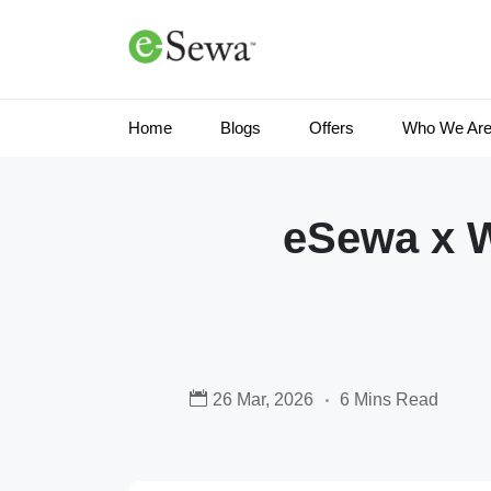
Home
Blogs
Offers
Who We Ar
eSewa x 
26 Mar, 2026
6 Mins Read