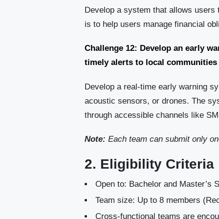
Develop a system that allows users 
is to help users manage financial o
Challenge 12: Develop an early w
timely alerts to local communities
Develop a real-time early warning s
acoustic sensors, or drones. The sy
through accessible channels like SMS
Note:
Each team can submit only one
2. Eligibility Criteria
Open to: Bachelor and Master’s S
Team size: Up to 8 members (
Cross-functional teams are enco