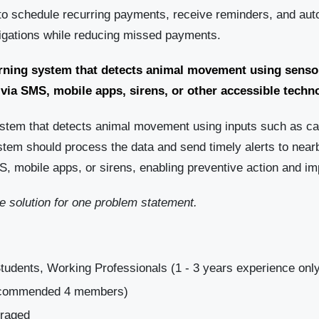
to schedule recurring payments, receive reminders, and auto
bligations while reducing missed payments.
arning system that detects animal movement using senso
 via SMS, mobile apps, sirens, or other accessible techn
ystem that detects animal movement using inputs such as c
stem should process the data and send timely alerts to near
, mobile apps, or sirens, enabling preventive action and im
 solution for one problem statement.
tudents, Working Professionals (1 - 3 years experience onl
Recommended 4 members)
uraged