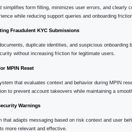
t simplifies form filling, minimizes user errors, and clearly
ience while reducing support queries and onboarding frictio
nting Fraudulent KYC Submissions
documents, duplicate identities, and suspicious onboarding 
urity without increasing friction for legitimate users.
for MPIN Reset
ystem that evaluates context and behavior during MPIN rese
ation to prevent account takeovers while maintaining a smoo
ecurity Warnings
that adapts messaging based on risk context and user behav
ts more relevant and effective.