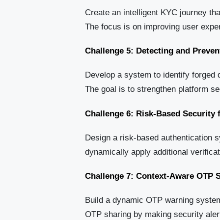
Create an intelligent KYC journey tha
The focus is on improving user exper
Challenge 5: Detecting and Preve
Develop a system to identify forged 
The goal is to strengthen platform sec
Challenge 6: Risk-Based Security 
Design a risk-based authentication s
dynamically apply additional verific
Challenge 7: Context-Aware OTP S
Build a dynamic OTP warning system 
OTP sharing by making security aler