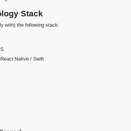
ology Stack
ly with) the following stack:
rJS
 / React Native / Swift