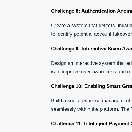
Challenge 8: Authentication Anoma
Create a system that detects unusual
to identify potential account takeove
Challenge 9: Interactive Scam Aw
Design an interactive system that e
is to improve user awareness and red
Challenge 10: Enabling Smart Gro
Build a social expense management sy
seamlessly within the platform. The 
Challenge 11: Intelligent Paymen