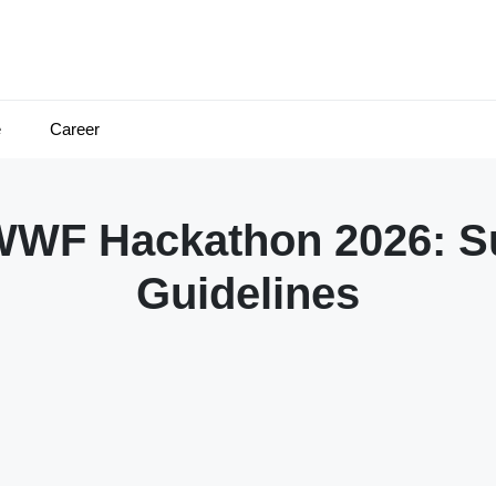
e
Career
WWF Hackathon 2026: S
Guidelines