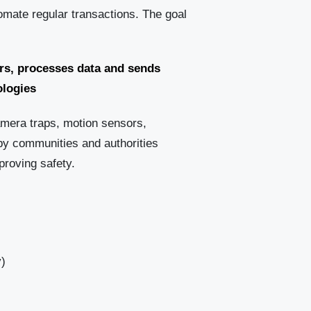
mate regular transactions. The goal
rs, processes data and sends
ologies
amera traps, motion sensors,
by communities and authorities
proving safety.
y)