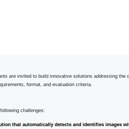
ts are invited to build innovative solutions addressing the
uirements, format, and evaluation criteria.
 following challenges:
tion that automatically detects and identifies images wi