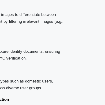
 images to differentiate between
by filtering irrelevant images (e.g.,
apture identity documents, ensuring
YC verification.
types such as domestic users,
ross diverse user groups.
ction