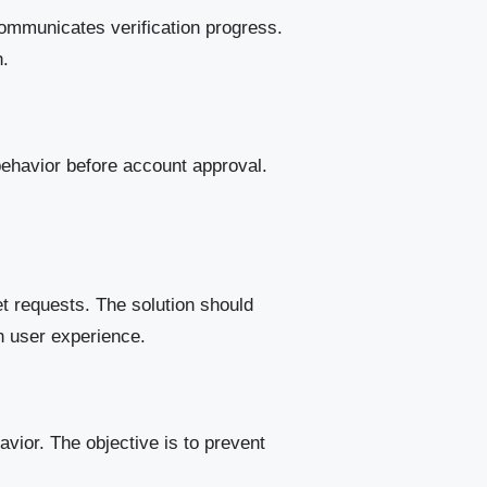
 communicates verification progress.
n.
behavior before account approval.
t requests. The solution should
th user experience.
ior. The objective is to prevent