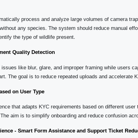
omatically process and analyze large volumes of camera trap
without any species. The system should reduce manual effort 
ntify the type of wildlife present.
ent Quality Detection
 issues like blur, glare, and improper framing while users c
art. The goal is to reduce repeated uploads and accelerate K
ased on User Type
nce that adapts KYC requirements based on different user 
 The aim is to simplify onboarding and reduce confusion ac
rience - Smart Form Assistance and Support Ticket Redu