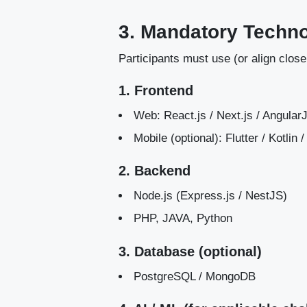
3. Mandatory Techn
Participants must use (or align close
1. Frontend
Web: React.js / Next.js / Angula
Mobile (optional): Flutter / Kotlin
2. Backend
Node.js (Express.js / NestJS)
PHP, JAVA, Python
3. Database (optional)
PostgreSQL / MongoDB