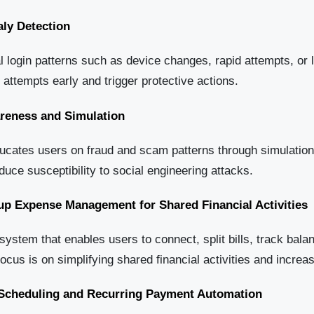
ly Detection
 login patterns such as device changes, rapid attempts, or 
r attempts early and trigger protective actions.
areness and Simulation
ducates users on fraud and scam patterns through simulation
uce susceptibility to social engineering attacks.
up Expense Management for Shared Financial Activities
stem that enables users to connect, split bills, track bala
focus is on simplifying shared financial activities and incr
t Scheduling and Recurring Payment Automation