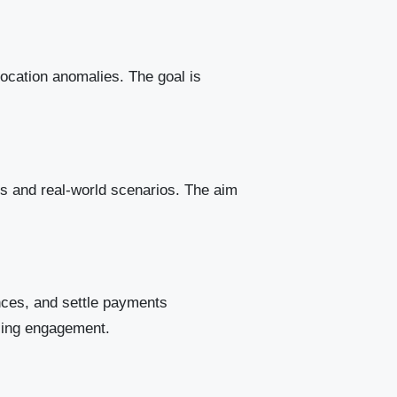
location anomalies. The goal is
s and real-world scenarios. The aim
nces, and settle payments
easing engagement.