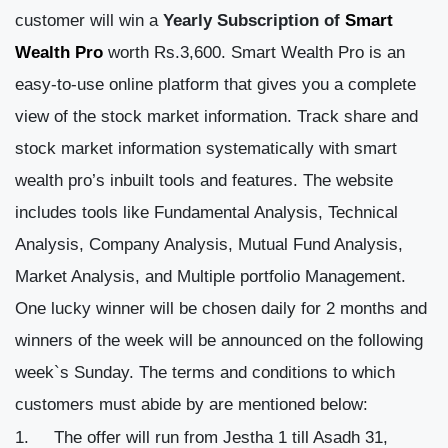
customer will win a
Yearly Subscription of
Smart
Wealth Pro
worth Rs.3,600. Smart Wealth Pro is an
easy-to-use online platform that gives you a complete
view of the stock market information. Track share and
stock market information systematically with smart
wealth pro’s inbuilt tools and features. The website
includes tools like Fundamental Analysis, Technical
Analysis, Company Analysis, Mutual Fund Analysis,
Market Analysis, and Multiple portfolio Management.
One lucky winner will be chosen daily for 2 months and
winners of the week will be announced on the following
week`s Sunday.
The terms and conditions to which
customers must abide by are mentioned below:
The offer will run from Jestha 1 till Asadh 31,