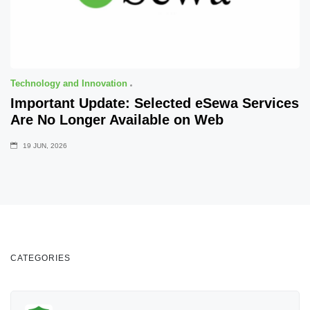
Technology and Innovation
Important Update: Selected eSewa Services
Are No Longer Available on Web
19 JUN, 2026
CATEGORIES