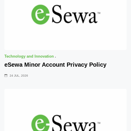
Technology and Innovation
eSewa Minor Account Privacy Policy
24 JUL, 2026