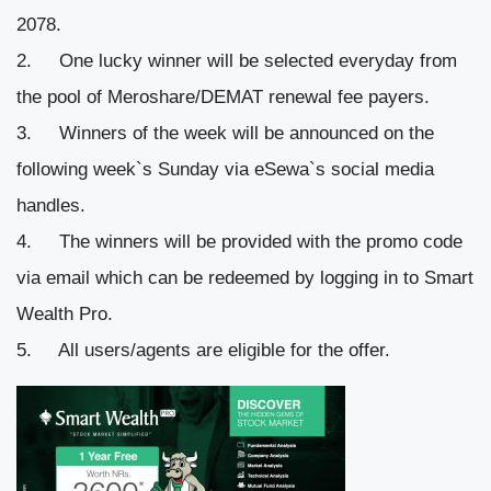
2078.
One lucky winner will be selected everyday from
the pool of Meroshare/DEMAT renewal fee payers.
Winners of the week will be announced on the
following week`s Sunday via eSewa`s social media
handles.
The winners will be provided with the promo code
via email which can be redeemed by logging in to Smart
Wealth Pro.
All users/agents are eligible for the offer.