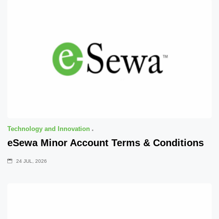
Technology and Innovation
eSewa Minor Account Terms & Conditions
24 JUL, 2026