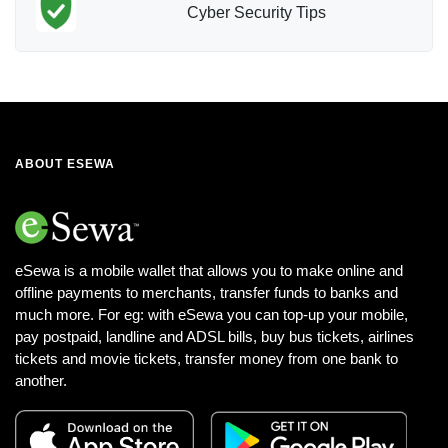
Cyber Security Tips
ABOUT ESEWA
eSewa is a mobile wallet that allows you to make online and
offline payments to merchants, transfer funds to banks and
much more. For eg: with eSewa you can top-up your mobile,
pay postpaid, landline and ADSL bills, buy bus tickets, airlines
tickets and movie tickets, transfer money from one bank to
another.