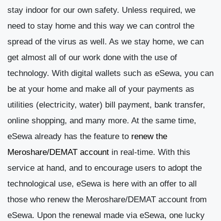
stay indoor for our own safety. Unless required, we
need to stay home and this way we can control the
spread of the virus as well. As we stay home, we can
get almost all of our work done with the use of
technology. With digital wallets such as eSewa, you can
be at your home and make all of your payments as
utilities (electricity, water) bill payment, bank transfer,
online shopping, and many more. At the same time,
eSewa already has the feature to
renew the
Meroshare/DEMAT account
in real-time. With this
service at hand, and to encourage users to adopt the
technological use, eSewa is here with an offer to all
those who renew the Meroshare/DEMAT account from
eSewa.
Upon the renewal made via eSewa, one lucky