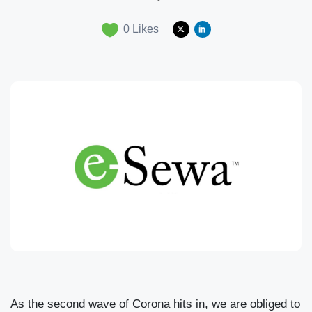
0
Likes
As the second wave of Corona hits in, we are obliged to