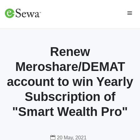
Renew
Meroshare/DEMAT
account to win Yearly
Subscription of
"Smart Wealth Pro"
20 May, 2021