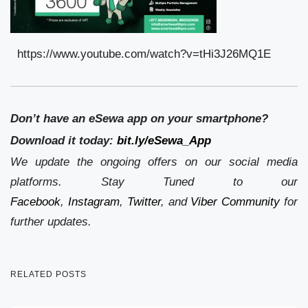
https://www.youtube.com/watch?v=tHi3J26MQ1E
Don’t have an eSewa app on your smartphone?
Download it today:
bit.ly/eSewa_App
We update the ongoing offers on our social media
platforms. Stay Tuned to our
Facebook
,
Instagram
,
Twitter
, and
Viber Community
for
further updates.
RELATED POSTS