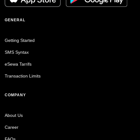
GENERAL
Getting Started
SMS Syntax
eSewa Tarrifs
Transaction Limits
COMPANY
About Us
Career
FAQs