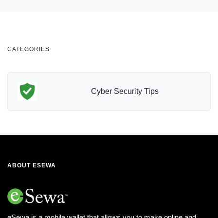
CATEGORIES
Cyber Security Tips
ABOUT ESEWA
eSewa is a mobile wallet that allows you to make online and