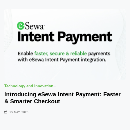
Technology and Innovation
Introducing eSewa Intent Payment: Faster
& Smarter Checkout
25 MAY, 2026