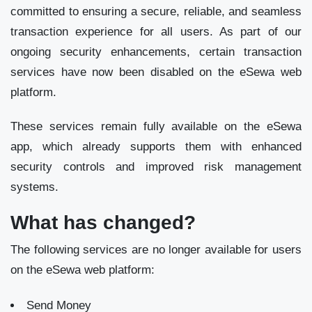
committed to ensuring a secure, reliable, and seamless
transaction experience for all users. As part of our
ongoing security enhancements, certain transaction
services have now been disabled on the eSewa web
platform.
These services remain fully available on the eSewa
app, which already supports them with enhanced
security controls and improved risk management
systems.
What has changed?
The following services are no longer available for users
on the eSewa web platform:
Send Money