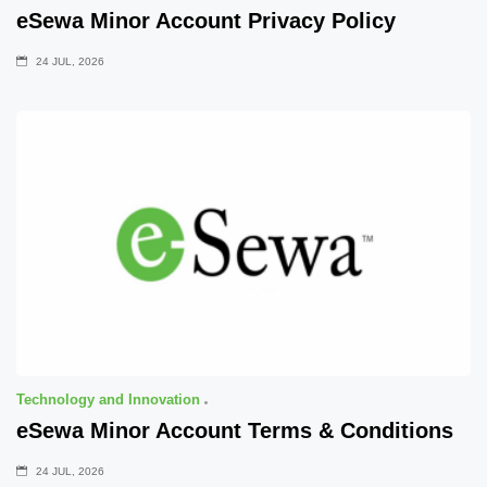
eSewa Minor Account Privacy Policy
24 JUL, 2026
Technology and Innovation
eSewa Minor Account Terms & Conditions
24 JUL, 2026