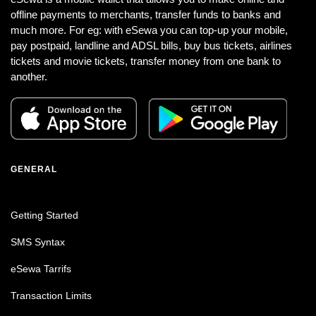
offline payments to merchants, transfer funds to banks and
much more. For eg: with eSewa you can top-up your mobile,
pay postpaid, landline and ADSL bills, buy bus tickets, airlines
tickets and movie tickets, transfer money from one bank to
another.
GENERAL
Getting Started
SMS Syntax
eSewa Tarrifs
Transaction Limits