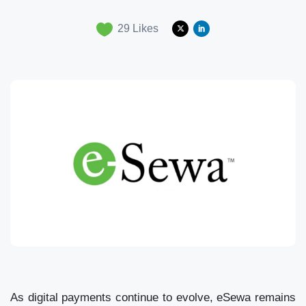
29
Likes
As digital payments continue to evolve, eSewa remains