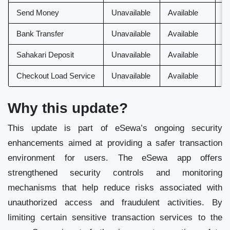
Send Money
Unavailable
Available
A
Bank Transfer
Unavailable
Available
A
Sahakari Deposit
Unavailable
Available
A
Checkout Load Service
Unavailable
Available
U
Why this update?
This update is part of eSewa’s ongoing security
enhancements aimed at providing a safer transaction
environment for users. The eSewa app offers
strengthened security controls and monitoring
mechanisms that help reduce risks associated with
unauthorized access and fraudulent activities. By
limiting certain sensitive transaction services to the