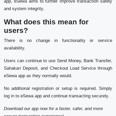
app, eSewa aims to further improve transaction safety
and system integrity.
What does this mean for
users?
There is no change in functionality or service
availability.
Users can continue to use Send Money, Bank Transfer,
Sahakari Deposit, and Checkout Load Service through
eSewa app as they normally would.
No additional registration or setup is required. Simply
log in to eSewa app and continue transacting securely.
Download our app now for a faster, safer, and more