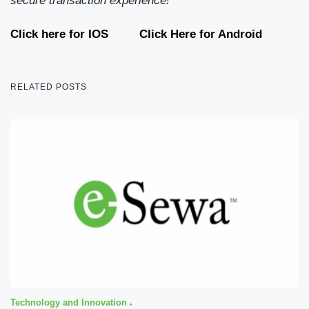
secure transaction experience!
Click here for IOS
Click Here for Android
RELATED POSTS
Technology and Innovation