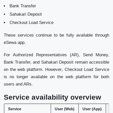
Bank Transfer
Sahakari Deposit
Checkout Load Service
These services continue to be fully available through
eSewa app.
For Authorized Representatives (AR), Send Money,
Bank Transfer, and Sahakari Deposit remain accessible
on the web platform. However, Checkout Load Service
is no longer available on the web platform for both
users and ARs.
Service availability overview
Service
User (Web)
User (App)
A