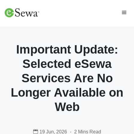
Important Update:
Selected eSewa
Services Are No
Longer Available on
Web
19 Jun, 2026
2 Mins Read