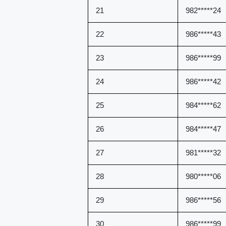
21
982*****24
22
986*****43
23
986*****99
24
986*****42
25
984*****62
26
984*****47
27
981*****32
28
980*****06
29
986*****56
30
986*****99