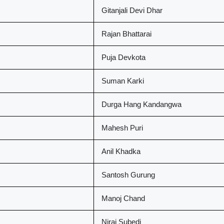
Gitanjali Devi Dhar
Rajan Bhattarai
Puja Devkota
Suman Karki
Durga Hang Kandangwa
Mahesh Puri
Anil Khadka
Santosh Gurung
Manoj Chand
Niraj Subedi