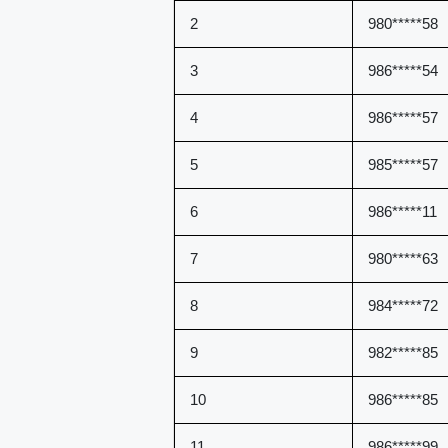
2
980*****58
3
986*****54
4
986*****57
5
985*****57
6
986*****11
7
980*****63
8
984*****72
9
982*****85
10
986*****85
11
986*****99