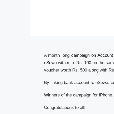
A month long
campaign on Account 
eSewa with min. Rs. 100 on the same 
voucher worth Rs. 500 along with R
By linking bank account to eSewa, c
Winners of the campaign for iPhone 1
Congratulations to all!