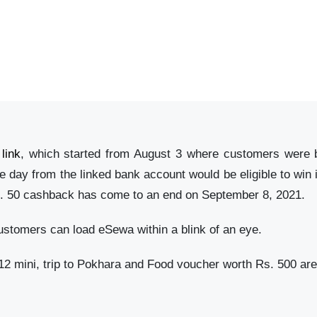
link
, which started from August 3 where customers were 
day from the linked bank account would be eligible to win 
s. 50 cashback has come to an end on September 8, 2021.
ustomers can load eSewa within a blink of an eye.
2 mini, trip to Pokhara and Food voucher worth Rs. 500 are 