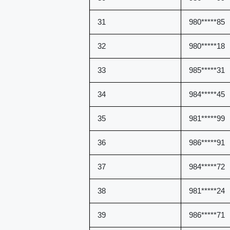
31
980*****85
32
980*****18
33
985*****31
34
984*****45
35
981*****99
36
986*****91
37
984*****72
38
981*****24
39
986*****71