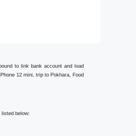
bound to link bank account and load
iPhone 12 mini, trip to Pokhara, Food
listed below: