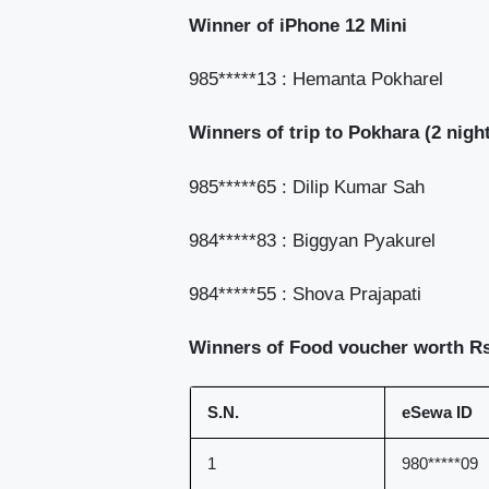
Winner of iPhone 12 Mini
985*****13 : Hemanta Pokharel
Winners of trip to Pokhara (2 night
985*****65 : Dilip Kumar Sah
984*****83 : Biggyan Pyakurel
984*****55 : Shova Prajapati
Winners of Food voucher worth Rs
S.N.
eSewa ID
1
980*****09