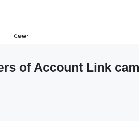
e
Career
rs of Account Link ca