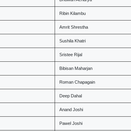
Ribin Kilambu
Amrit Shrestha
Sushila Khatri
Sristee Rijal
Bibisan Maharjan
Roman Chapagain
Deep Dahal
Anand Joshi
Pawel Joshi