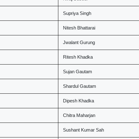
Supriya Singh
Nitesh Bhattarai
Jwalant Gurung
Ritesh Khadka
Sujan Gautam
Shardul Gautam
Dipesh Khadka
Chitra Maharjan
Sushant Kumar Sah