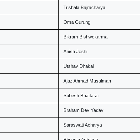
Trishala Bajracharya
Oma Gurung
Bikram Bishwokarma
Anish Joshi
Utshav Dhakal
Ajaz Ahmad Musalman
Subesh Bhattarai
Braham Dev Yadav
Saraswati Acharya
Bhuwan Acharya