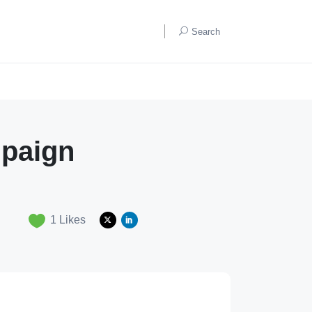
Search
mpaign
1
Likes