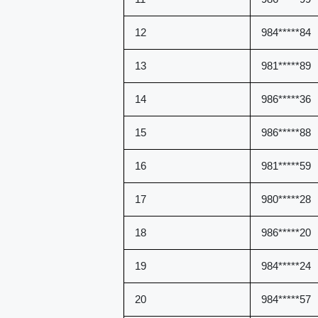
12
984*****84
13
981*****89
14
986*****36
15
986*****88
16
981*****59
17
980*****28
18
986*****20
19
984*****24
20
984*****57