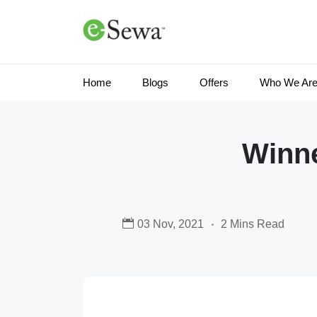
Home
Blogs
Offers
Who We Ar
Winne
03 Nov, 2021
2 Mins Read