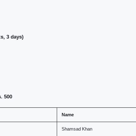
s, 3 days)
. 500
Name
Shamsad Khan