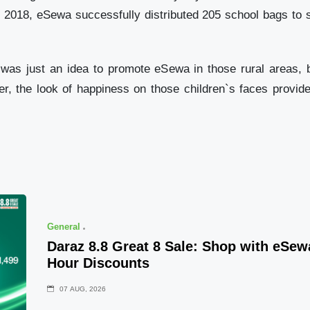
In 2018, eSewa successfully distributed 205 school bags to
tion was just an idea to promote eSewa in those rural area
er, the look of happiness on those children`s faces prov
General
Daraz 8.8 Great 8 Sale: Shop with eSe
Hour Discounts
07 AUG, 2026