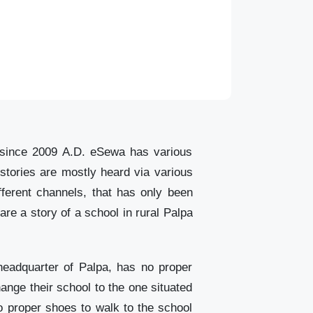
le since 2009 A.D. eSewa has various
 stories are mostly heard via various
ferent channels, that has only been
re a story of a school in rural Palpa
eadquarter of Palpa, has no proper
hange their school to the one situated
 proper shoes to walk to the school