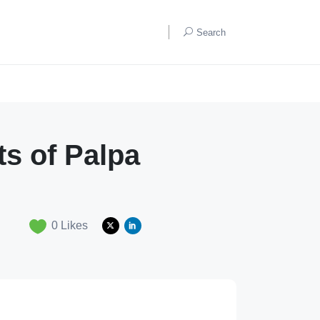
Search
ts of Palpa
0
Likes