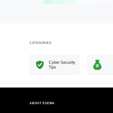
CATEGORIES
nology
Cyber Security
Innovation
Tips
ABOUT ESEWA