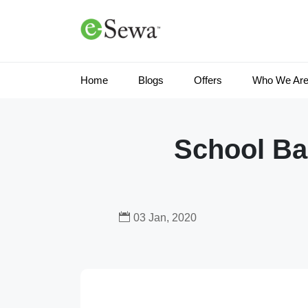
Home
Blogs
Offers
Who We Ar
School Bag
03 Jan, 2020