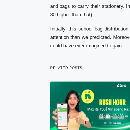
and bags to carry their stationery. 
80 higher than that).
Initially, this school bag distribu
attention than we predicted. Moreov
could have ever imagined to gain.
RELATED POSTS