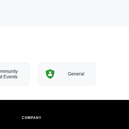
mmunity
T
General
d Events
a
COMPANY