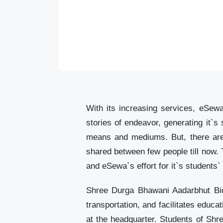
With its increasing services, eSewa
stories of endeavor, generating it`s
means and mediums. But, there are 
shared between few people till now. 
and eSewa`s effort for it`s students
Shree Durga Bhawani Aadarbhut Bid
transportation, and facilitates educa
at the headquarter. Students of Sh