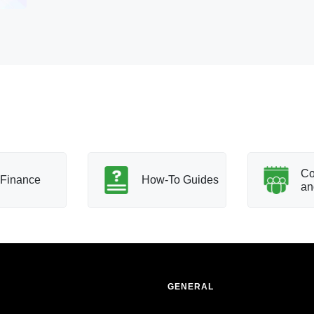
Co
Finance
How-To Guides
an
GENERAL