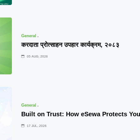
General
करदाता प्रोत्साहन उपहार कार्यक्रम, २०८३
05 AUG, 2026
General
Built on Trust: How eSewa Protects Yo
17 JUL, 2026