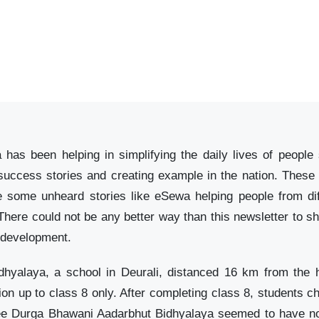
 has been helping in simplifying the daily lives of peop
 success stories and creating example in the nation. These
some unheard stories like eSewa helping people from dif
There could not be any better way than this newsletter to sha
` development.
hyalaya, a school in Deurali, distanced 16 km from the h
tion up to class 8 only. After completing class 8, students c
ree Durga Bhawani Aadarbhut Bidhyalaya seemed to have no