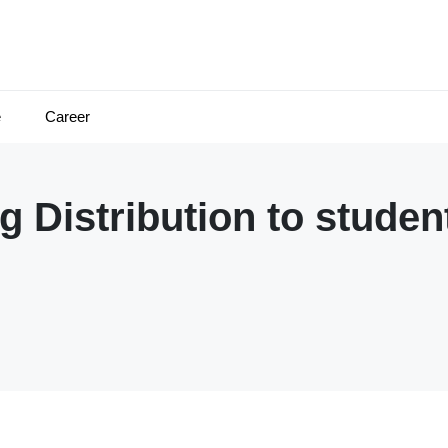
e
Career
 Distribution to studen