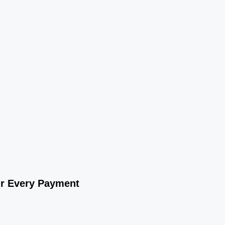
ur Every Payment