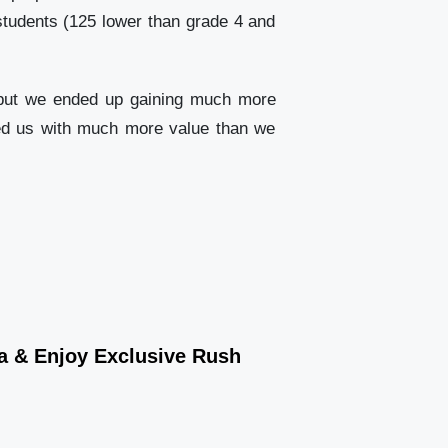
 students (125 lower than grade 4 and
s, but we ended up gaining much more
ided us with much more value than we
wa & Enjoy Exclusive Rush