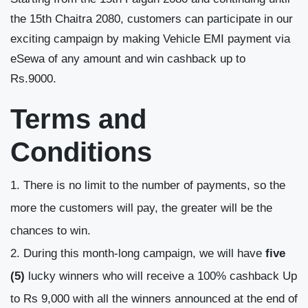
the 15
th
Chaitra 2080, customers can participate in our
exciting campaign by making Vehicle EMI payment via
eSewa of any amount and win cashback up to
Rs.9000.
Terms and
Conditions
There is no limit to the number of payments, so the
more the customers will pay, the greater will be the
chances to win.
During this month-long campaign, we will have
five
(5)
lucky winners who will receive a 100% cashback Up
to Rs 9,000 with all the winners announced at the end of