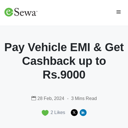
Pay Vehicle EMI & Get
Cashback up to
Rs.9000
28 Feb, 2024
3 Mins Read
2
Likes