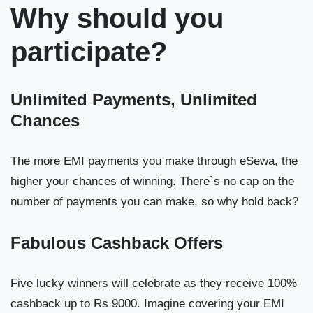
Why should you
participate?
Unlimited Payments, Unlimited
Chances
The more EMI payments you make through eSewa, the
higher your chances of winning. There`s no cap on the
number of payments you can make, so why hold back?
Fabulous Cashback Offers
Five lucky winners will celebrate as they receive 100%
cashback up to Rs 9000. Imagine covering your EMI