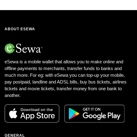
ABOUT ESEWA
eSewa is a mobile wallet that allows you to make online and
offline payments to merchants, transfer funds to banks and
much more. For eg: with eSewa you can top-up your mobile,
pay postpaid, landline and ADSL bills, buy bus tickets, airlines
tickets and movie tickets, transfer money from one bank to
another.
GENERAL