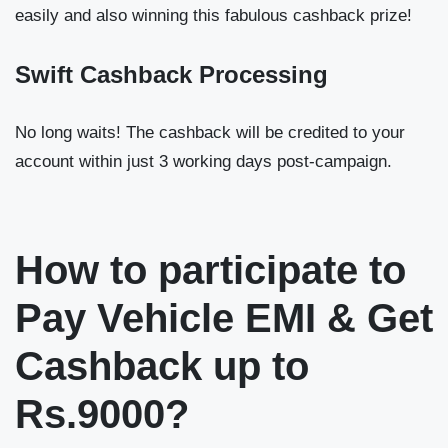
easily and also winning this fabulous cashback prize!
Swift Cashback Processing
No long waits! The cashback will be credited to your
account within just 3 working days post-campaign.
How to participate to
Pay Vehicle EMI & Get
Cashback up to
Rs.9000?