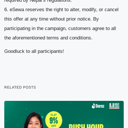
required by Nepal’s regulations.
eSewa reserves the right to alter, modify, or cancel
this offer at any time without prior notice. By
participating in the campaign, customers agree to all
the aforementioned terms and conditions.
Goodluck to all participants!
RELATED POSTS