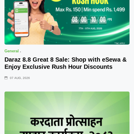
General
Daraz 8.8 Great 8 Sale: Shop with eSewa &
Enjoy Exclusive Rush Hour Discounts
07 AUG, 2026