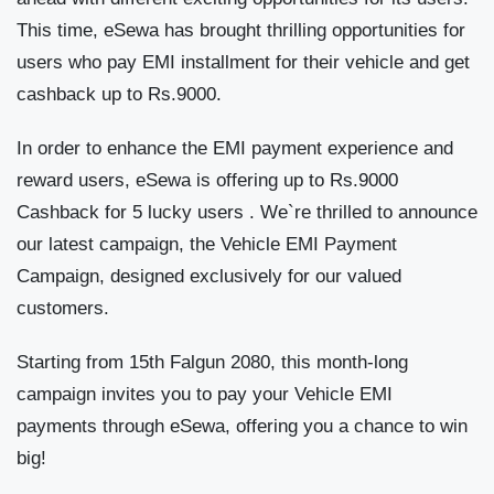
This time, eSewa has brought thrilling opportunities for
users who pay EMI installment for their vehicle and get
cashback up to Rs.9000.
In order to enhance the EMI payment experience and
reward users, eSewa is offering up to Rs.9000
Cashback for 5 lucky users . We`re thrilled to announce
our latest campaign, the Vehicle EMI Payment
Campaign, designed exclusively for our valued
customers.
Starting from 15th Falgun 2080, this month-long
campaign invites you to pay your Vehicle EMI
payments through eSewa, offering you a chance to win
big!