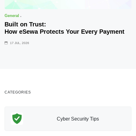
General
Built on Trust:
How eSewa Protects Your Every Payment
17 JUL, 2026
CATEGORIES
Cyber Security Tips