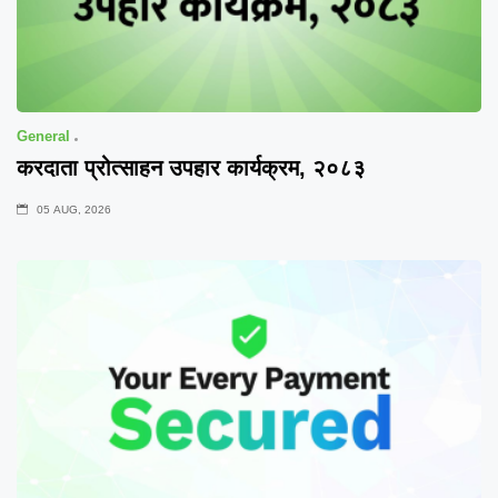
General
करदाता प्रोत्साहन उपहार कार्यक्रम, २०८३
05 AUG, 2026