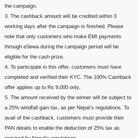
the campaign.
The cashback amount will be credited within 3
working days after the campaign is finished. Please
note that only customers who make EMI payments
through eSewa during the campaign period will be
eligible for the cash prize.
To participate in this offer, customers must have
completed and verified their KYC. The 100% Cashback
offer applies up to Rs 9,000 only.
The amount received by the winner will be subject to
a 25% windfall gain tax, as per Nepal’s regulations. To
avail of the cashback, customers must provide their
PAN details to enable the deduction of 25% tax as