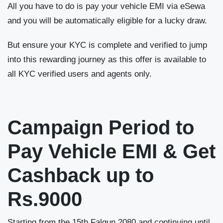
All you have to do is pay your vehicle EMI via eSewa
and you will be automatically eligible for a lucky draw.
But ensure your KYC is complete and verified to jump
into this rewarding journey as this offer is available to
all KYC verified users and agents only.
Campaign Period to
Pay Vehicle EMI & Get
Cashback up to
Rs.9000
Starting from the 15
th
Falgun 2080 and continuing until