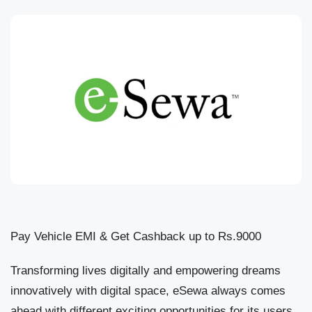
Pay Vehicle EMI & Get Cashback up to Rs.9000
Transforming lives digitally and empowering dreams
innovatively with digital space, eSewa always comes
ahead with different exciting opportunities for its users.