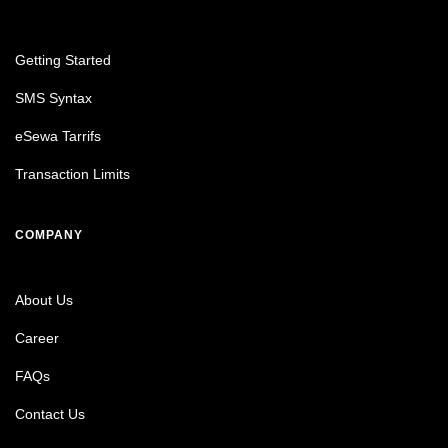
Getting Started
SMS Syntax
eSewa Tarrifs
Transaction Limits
COMPANY
About Us
Career
FAQs
Contact Us