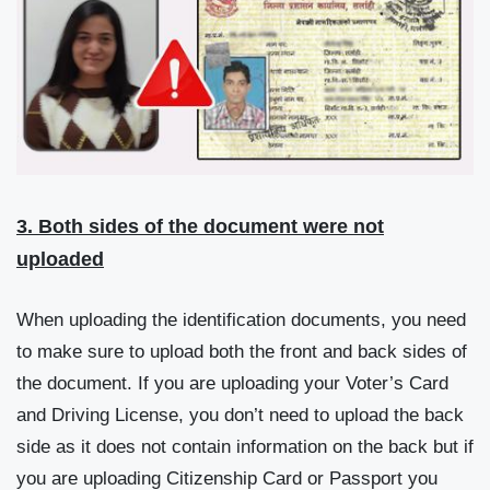
3. Both sides of the document were not
uploaded
When uploading the identification documents, you need
to make sure to upload both the front and back sides of
the document. If you are uploading your Voter’s Card
and Driving License, you don’t need to upload the back
side as it does not contain information on the back but if
you are uploading Citizenship Card or Passport you