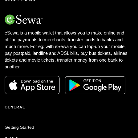
eSewa is a mobile wallet that allows you to make online and
offline payments to merchants, transfer funds to banks and
much more. For eg: with eSewa you can top-up your mobile,
pay postpaid, landline and ADSL bills, buy bus tickets, airlines
tickets and movie tickets, transfer money from one bank to
another.
GENERAL
Getting Started