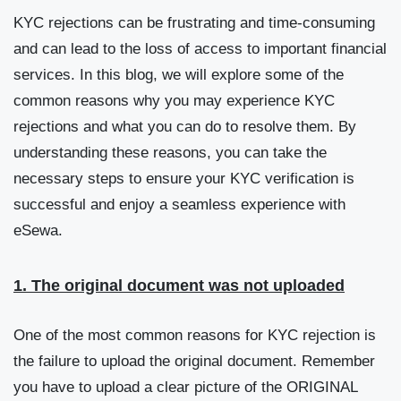
KYC rejections can be frustrating and time-consuming
and can lead to the loss of access to important financial
services. In this blog, we will explore some of the
common reasons why you may experience KYC
rejections and what you can do to resolve them. By
understanding these reasons, you can take the
necessary steps to ensure your KYC verification is
successful and enjoy a seamless experience with
eSewa.
1. The original document was not uploaded
One of the most common reasons for KYC rejection is
the failure to upload the original document. Remember
you have to upload a clear picture of the ORIGINAL