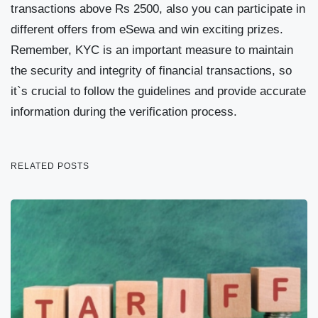
transactions above Rs 2500, also you can participate in
different offers from eSewa and win exciting prizes.
Remember, KYC is an important measure to maintain
the security and integrity of financial transactions, so
it`s crucial to follow the guidelines and provide accurate
information during the verification process.
RELATED POSTS