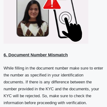
6. Document Number Mismatch
While filling in the document number make sure to enter
the number as specified in your identification
documents. If there is any difference between the
number provided in the KYC and the documents, your
KYC will be rejected. So, make sure to check the
information before proceeding with verification.