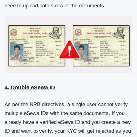
need to upload both sides of the documents.
4. Double eSewa ID
As per the NRB directives, a single user cannot verify
multiple eSewa IDs with the same documents. If you
already have a verified eSewa ID and you create a new
ID and want to verify, your KYC will get rejected as you