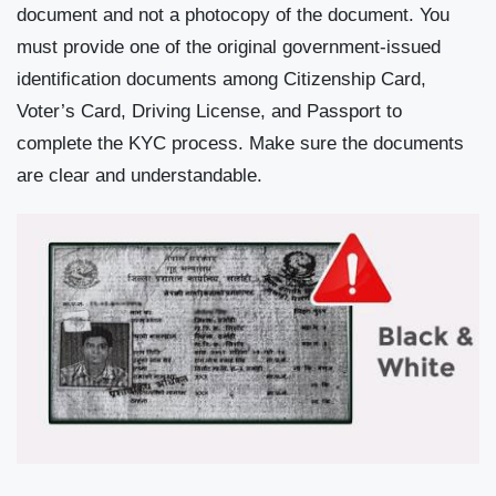
document and not a photocopy of the document. You
must provide one of the original government-issued
identification documents among Citizenship Card,
Voter’s Card, Driving License, and Passport to
complete the KYC process. Make sure the documents
are clear and understandable.