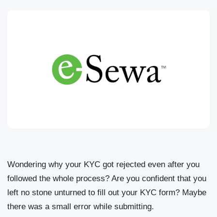
Wondering why your KYC got rejected even after you
followed the whole process? Are you confident that you
left no stone unturned to fill out your KYC form? Maybe
there was a small error while submitting.