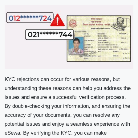
KYC rejections can occur for various reasons, but
understanding these reasons can help you address the
issues and ensure a successful verification process.
By double-checking your information, and ensuring the
accuracy of your documents, you can resolve any
potential issues and enjoy a seamless experience with
eSewa. By verifying the KYC, you can make