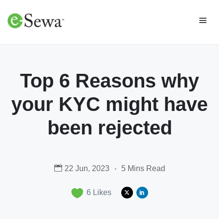
Top 6 Reasons why
your KYC might have
been rejected
22 Jun, 2023
5 Mins Read
6
Likes