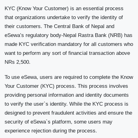
KYC (Know Your Customer) is an essential process
that organizations undertake to verify the identity of
their customers. The Central Bank of Nepal and
eSewa’s regulatory body-Nepal Rastra Bank (NRB) has
made KYC verification mandatory for all customers who
want to perform any sort of financial transaction above
NRs 2,500.
To use eSewa, users are required to complete the Know
Your Customer (KYC) process. This process involves
providing personal information and identity documents
to verify the user`s identity. While the KYC process is
designed to prevent fraudulent activities and ensure the
security of eSewa`s platform, some users may
experience rejection during the process.