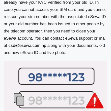
already have your KYC verified from your old ID. In
case you cannot access your SIM card and you cannot
reissue your sim number with the associated eSewa ID
or your old number has been issued to other people by
the telecom operator, then you need to close your
eSewa account. You can contact eSewa support or mail
at
csd@esewa.com.np
along with your documents, old
and new eSewa ID and live photo.