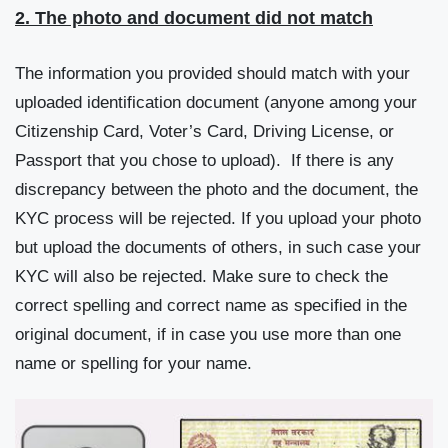
2. The photo and document did not match
The information you provided should match with your
uploaded identification document (anyone among your
Citizenship Card, Voter’s Card, Driving License, or
Passport that you chose to upload). If there is any
discrepancy between the photo and the document, the
KYC process will be rejected. If you upload your photo
but upload the documents of others, in such case your
KYC will also be rejected. Make sure to check the
correct spelling and correct name as specified in the
original document, if in case you use more than one
name or spelling for your name.