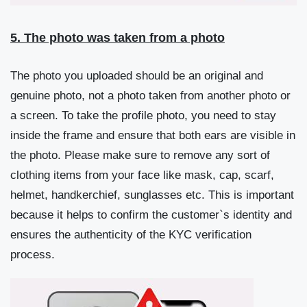
5. The photo was taken from a photo
The photo you uploaded should be an original and
genuine photo, not a photo taken from another photo or
a screen. To take the profile photo, you need to stay
inside the frame and ensure that both ears are visible in
the photo. Please make sure to remove any sort of
clothing items from your face like mask, cap, scarf,
helmet, handkerchief, sunglasses etc. This is important
because it helps to confirm the customer`s identity and
ensures the authenticity of the KYC verification
process.