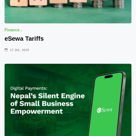
Finance
eSewa Tariffs
17 JUL, 2025