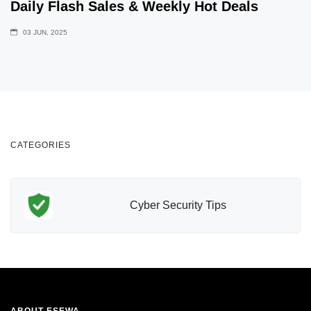
Daily Flash Sales & Weekly Hot Deals
03 JUN, 2025
CATEGORIES
Cyber Security Tips
ABOUT ESEWA