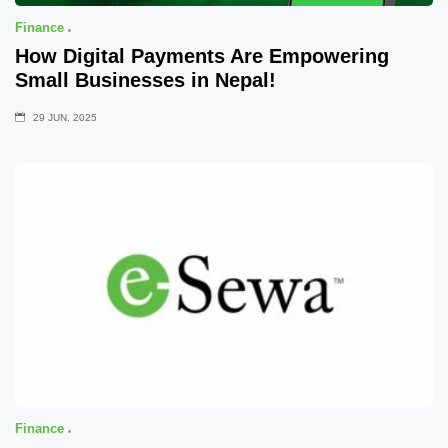
Finance
How Digital Payments Are Empowering
Small Businesses in Nepal!
29 JUN, 2025
Finance