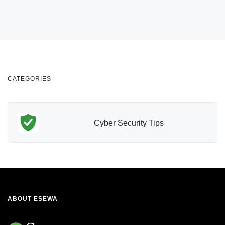
CATEGORIES
Cyber Security Tips
ABOUT ESEWA