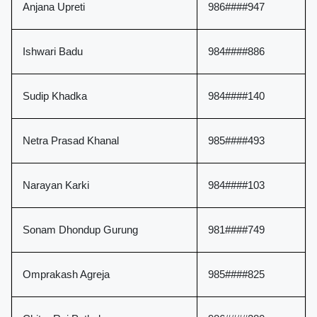
Anjana Upreti
986####947
Ishwari Badu
984####886
Sudip Khadka
984####140
Netra Prasad Khanal
985####493
Narayan Karki
984####103
Sonam Dhondup Gurung
981####749
Omprakash Agreja
985####825