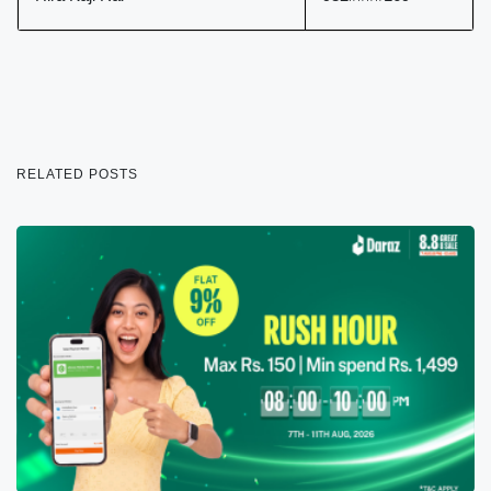
RELATED POSTS