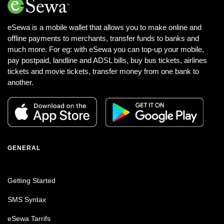
eSewa is a mobile wallet that allows you to make online and
offline payments to merchants, transfer funds to banks and
much more. For eg: with eSewa you can top-up your mobile,
pay postpaid, landline and ADSL bills, buy bus tickets, airlines
tickets and movie tickets, transfer money from one bank to
another.
GENERAL
Getting Started
SMS Syntax
eSewa Tarrifs