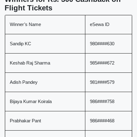
Flight Tickets
Winner’s Name
eSewa ID
Sandip KC
980####630
Keshab Raj Sharma
985####672
Adish Pandey
981####579
Bijaya Kumar Koirala
986####758
Prabhakar Pant
986####468