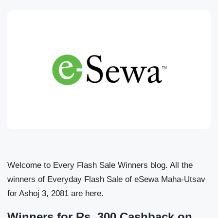
Welcome to Every Flash Sale Winners blog. All the
winners of Everyday Flash Sale of eSewa Maha-Utsav
for Ashoj 3, 2081 are here.
Winners for Rs. 300 Cashback on