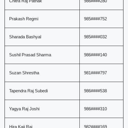
Chitra Raj Pathak
986####280
Prakash Regmi
985####752
Sharada Bashyal
985####032
Sushil Prasad Sharma
986####140
Suzan Shrestha
981####797
Tapendra Raj Subedi
986####538
Yagya Raj Joshi
986####310
Hira Kaji Rai
982####169