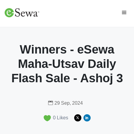
Winners - eSewa
Maha-Utsav Daily
Flash Sale - Ashoj 3
29 Sep, 2024
0
Likes