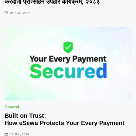
करदाता प्रोत्साहन उपहार कार्यक्रम, २०८३
05 AUG, 2026
General
Built on Trust:
How eSewa Protects Your Every Payment
17 JUL, 2026