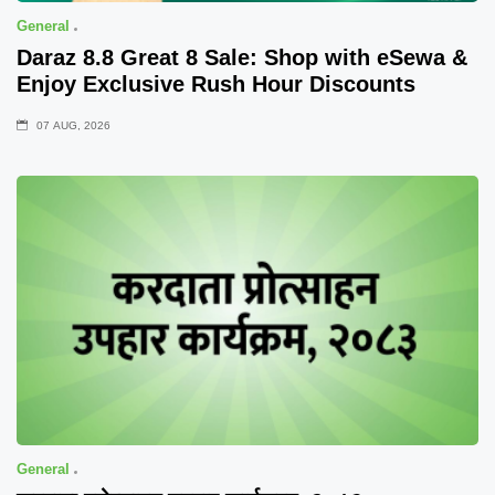
General
Daraz 8.8 Great 8 Sale: Shop with eSewa &
Enjoy Exclusive Rush Hour Discounts
07 AUG, 2026
General